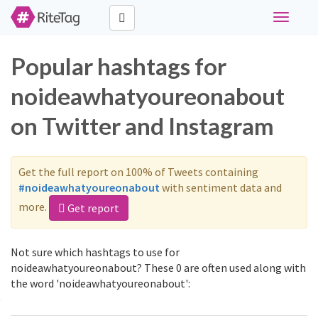
Toggle
navigati
Popular hashtags for
noideawhatyoureonabout
on Twitter and Instagram
Get the full report on 100% of Tweets containing
#noideawhatyoureonabout
with sentiment data and
more.
Get report
Not sure which hashtags to use for
noideawhatyoureonabout? These 0 are often used along with
the word 'noideawhatyoureonabout':