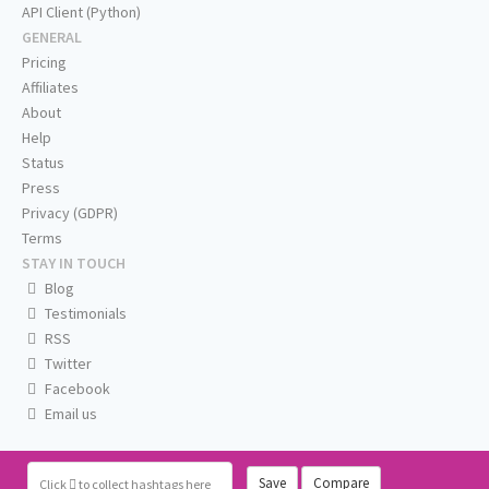
API Client (Python)
GENERAL
Pricing
Affiliates
About
Help
Status
Press
Privacy (GDPR)
Terms
STAY IN TOUCH
Blog
Testimonials
RSS
Twitter
Facebook
Email us
Save
Compare
Click
to collect hashtags here