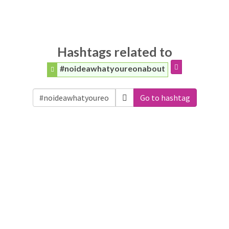
Hashtags related to
#noideawhatyoureonabout
Go to hashtag