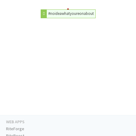
#noideawhatyoureonabout
WEB APPS
RiteForge
RiteBoost