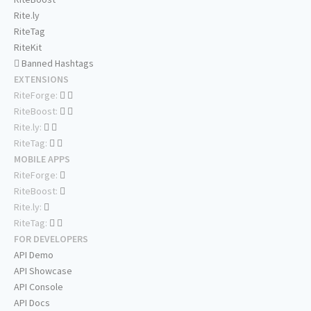
Rite.ly
RiteTag
RiteKit
Banned Hashtags
EXTENSIONS
RiteForge:
RiteBoost:
Rite.ly:
RiteTag:
MOBILE APPS
RiteForge:
RiteBoost:
Rite.ly:
RiteTag:
FOR DEVELOPERS
API Demo
API Showcase
API Console
API Docs