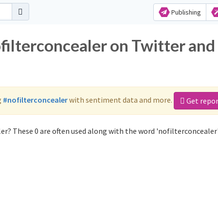
Publishing
filterconcealer on Twitter and
g
#nofilterconcealer
with sentiment data and more.
Get repo
er? These 0 are often used along with the word 'nofilterconcealer'