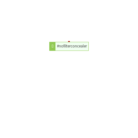
#nofilterconcealer