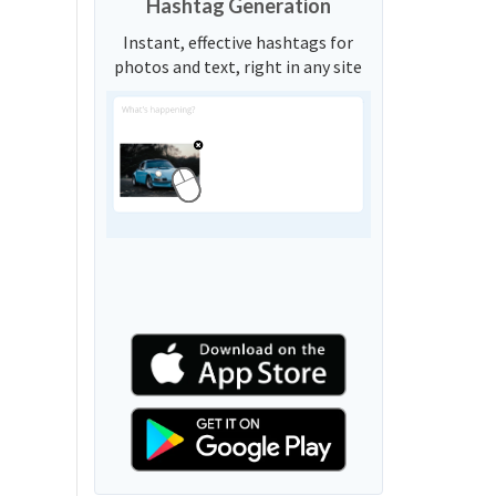
Hashtag Generation
Instant, effective hashtags for
photos and text, right in any site