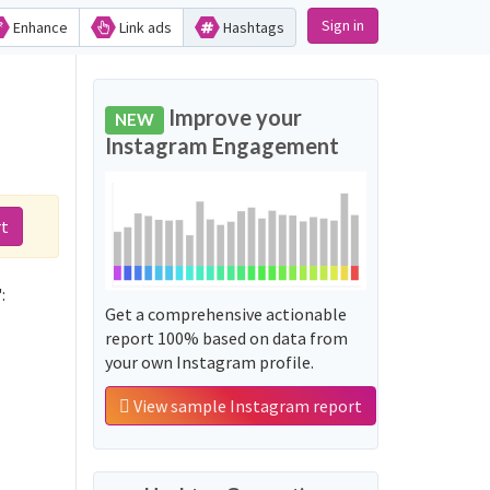
Sign in
Enhance
Link ads
Hashtags
Improve your
NEW
Instagram Engagement
rt
:
Get a comprehensive actionable
report 100% based on data from
your own Instagram profile.
View sample Instagram report