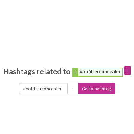
Hashtags related to
#nofilterconcealer
Go to hashtag