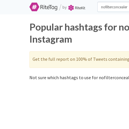
/
by
Popular hashtags for no
Instagram
Get the full report on 100% of Tweets containin
Not sure which hashtags to use for nofilterconceal