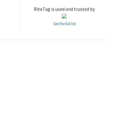
RiteTag is used and trusted by
See the full list