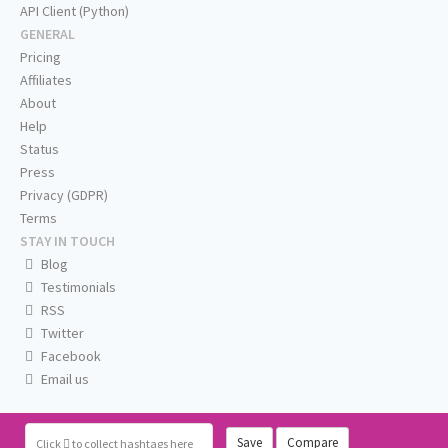
API Client (Python)
GENERAL
Pricing
Affiliates
About
Help
Status
Press
Privacy (GDPR)
Terms
STAY IN TOUCH
Blog
Testimonials
RSS
Twitter
Facebook
Email us
Save
Compare
Click
to collect hashtags here