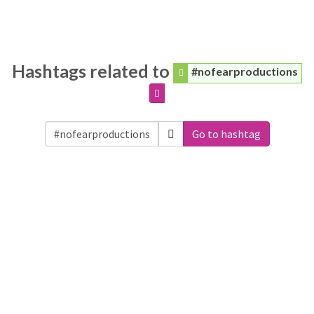
Hashtags related to
#nofearproductions
Go to hashtag