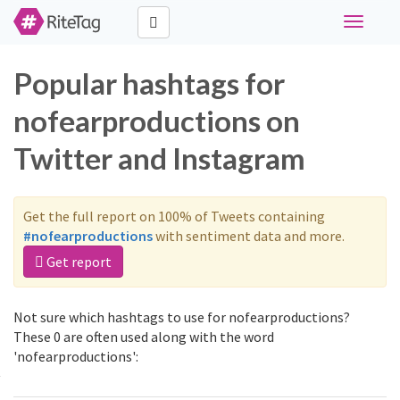
Toggle
navigati
Popular hashtags for
nofearproductions on
Twitter and Instagram
Get the full report on 100% of Tweets containing
#nofearproductions
with sentiment data and more.
Get report
Not sure which hashtags to use for nofearproductions?
These 0 are often used along with the word
'nofearproductions':