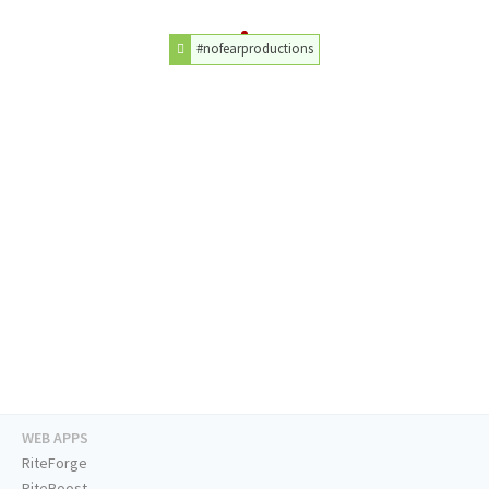
#nofearproductions
WEB APPS
RiteForge
RiteBoost