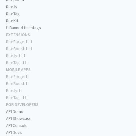
Rite.ly
RiteTag
RiteKit
Banned Hashtags
EXTENSIONS
RiteForge:
RiteBoost:
Rite.ly:
RiteTag:
MOBILE APPS
RiteForge:
RiteBoost:
Rite.ly:
RiteTag:
FOR DEVELOPERS
API Demo
API Showcase
API Console
API Docs