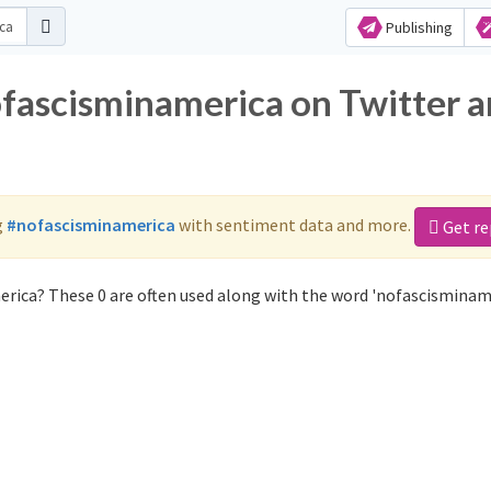
Publishing
ofascisminamerica on Twitter 
g
#nofascisminamerica
with sentiment data and more.
Get re
rica? These 0 are often used along with the word 'nofascisminame