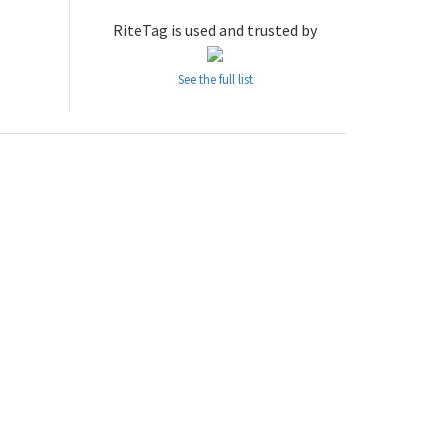
RiteTag is used and trusted by
See the full list