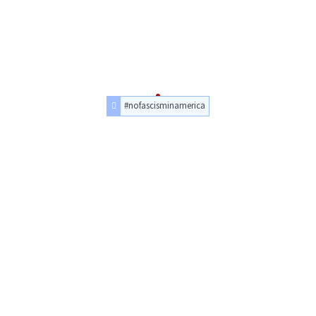
#nofascisminamerica