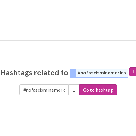
Hashtags related to
#nofascisminamerica
Go to hashtag