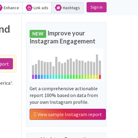
Sign in
Enhance
Link ads
Hashtags
and
Improve your
NEW
Instagram Engagement
port
rica':
Get a comprehensive actionable
report 100% based on data from
your own Instagram profile.
View sample Instagram report