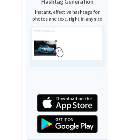
Hashtag Generation
Instant, effective hashtags for
photos and text, right in any site