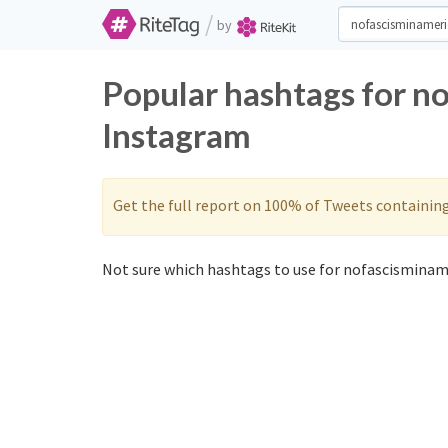
/
by
Popular hashtags for n
Instagram
Get the full report on 100% of Tweets containin
Not sure which hashtags to use for nofascisminame