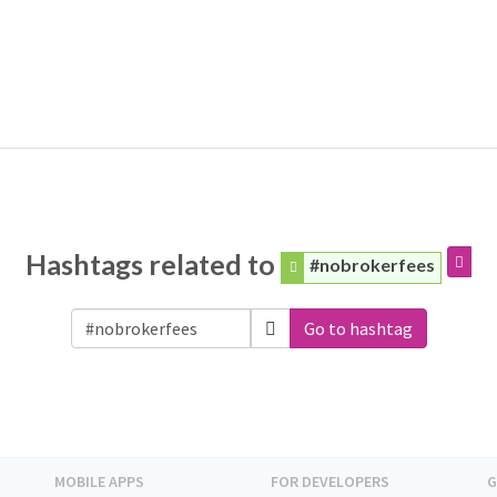
Hashtags related to
#nobrokerfees
Go to hashtag
MOBILE APPS
FOR DEVELOPERS
G