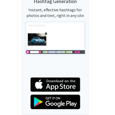
Hashtag Generation
Instant, effective hashtags for
photos and text, right in any site