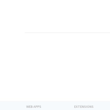
WEB APPS
EXTENSIONS