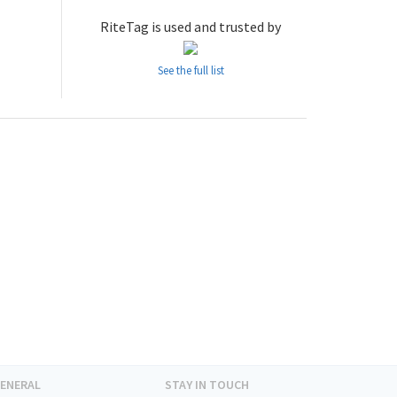
RiteTag is used and trusted by
See the full list
ENERAL
STAY IN TOUCH