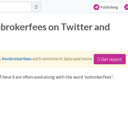
Publishing
obrokerfees on Twitter and
g
#nobrokerfees
with sentiment data and more.
Get report
These 0 are often used along with the word 'nobrokerfees':