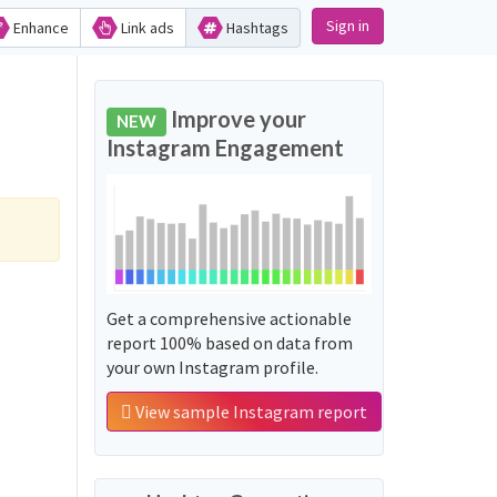
Sign in
Enhance
Link ads
Hashtags
Improve your
NEW
Instagram Engagement
Get a comprehensive actionable
report 100% based on data from
your own Instagram profile.
View sample Instagram report