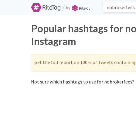
/
by
Popular hashtags for n
Instagram
Get the full report on 100% of Tweets containin
Not sure which hashtags to use for nobrokerfees? 