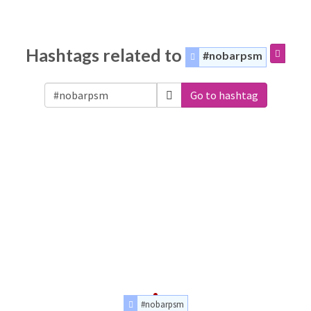
Hashtags related to
#nobarpsm
Go to hashtag
#nobarpsm