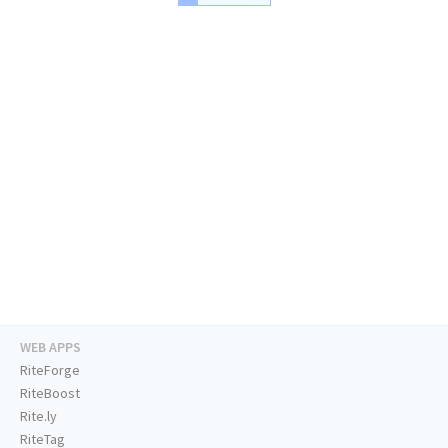
WEB APPS
RiteForge
RiteBoost
Rite.ly
RiteTag