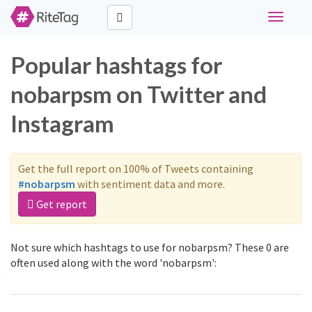
Toggle
navigati
Popular hashtags for
nobarpsm on Twitter and
Instagram
Get the full report on 100% of Tweets containing
#nobarpsm
with sentiment data and more.
Get report
Not sure which hashtags to use for nobarpsm? These 0 are
often used along with the word 'nobarpsm':