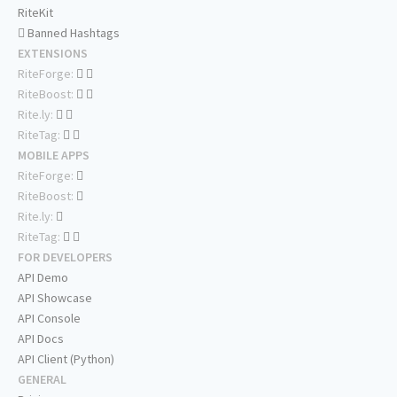
RiteKit
Banned Hashtags
EXTENSIONS
RiteForge:
RiteBoost:
Rite.ly:
RiteTag:
MOBILE APPS
RiteForge:
RiteBoost:
Rite.ly:
RiteTag:
FOR DEVELOPERS
API Demo
API Showcase
API Console
API Docs
API Client (Python)
GENERAL