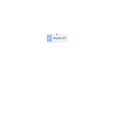
#njësinë9