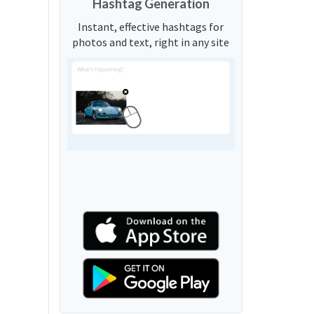
Hashtag Generation
Instant, effective hashtags for
photos and text, right in any site