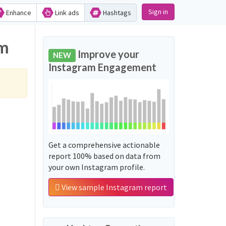
Sign in
Enhance
Link ads
Hashtags
am
Improve your
NEW
Instagram Engagement
Get a comprehensive actionable
report 100% based on data from
your own Instagram profile.
View sample Instagram report