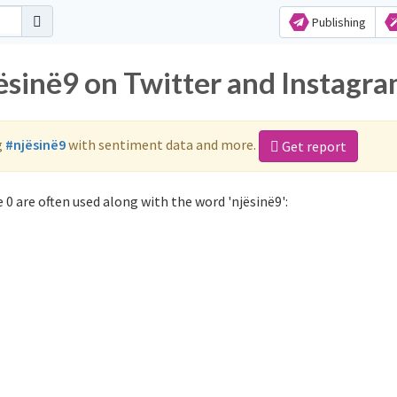
Publishing
ësinë9 on Twitter and Instagr
g
#njësinë9
with sentiment data and more.
Get report
0 are often used along with the word 'njësinë9':