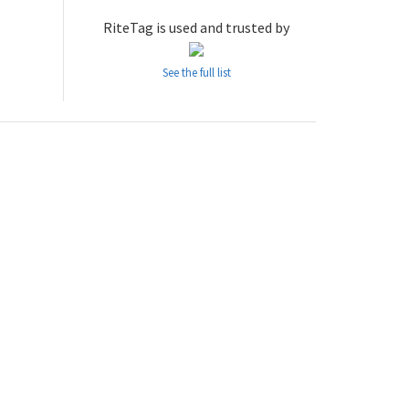
RiteTag is used and trusted by
See the full list