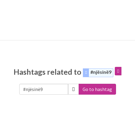
Hashtags related to
#njësinë9
Go to hashtag