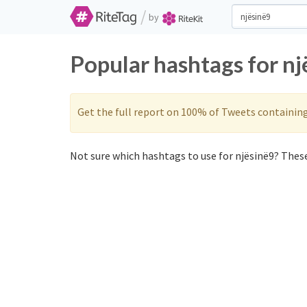
/
by
Popular hashtags for nj
Get the full report on 100% of Tweets containin
Not sure which hashtags to use for njësinë9? These 