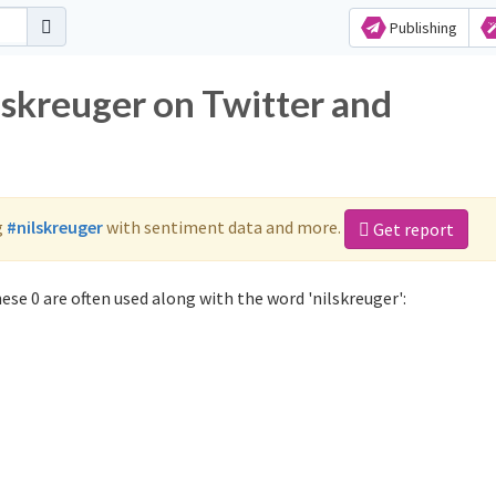
Publishing
lskreuger on Twitter and
g
#nilskreuger
with sentiment data and more.
Get report
ese 0 are often used along with the word 'nilskreuger':