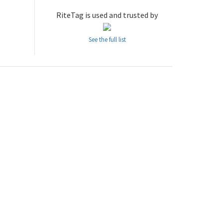
RiteTag is used and trusted by
See the full list