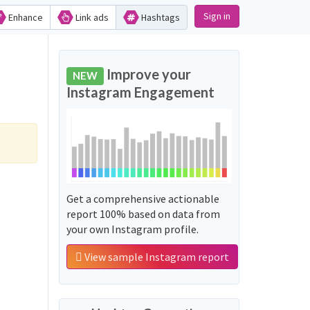
Sign in
Enhance
Link ads
Hashtags
Improve your
NEW
Instagram Engagement
Get a comprehensive actionable
report 100% based on data from
your own Instagram profile.
View sample Instagram report