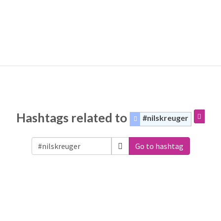
Hashtags related to
#nilskreuger
Go to hashtag