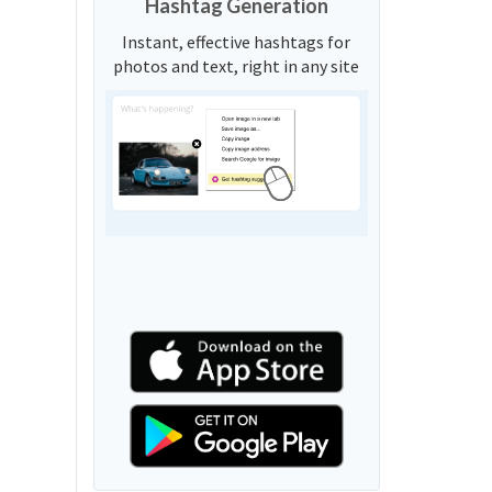
Hashtag Generation
Instant, effective hashtags for
photos and text, right in any site