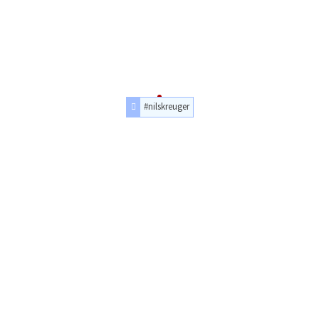
#nilskreuger