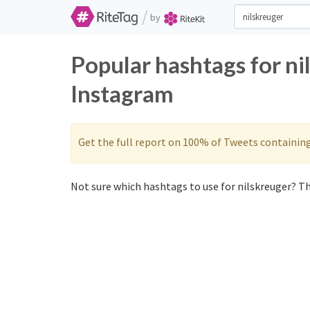
/
by
Popular hashtags for ni
Instagram
Get the full report on 100% of Tweets containin
Not sure which hashtags to use for nilskreuger? Th