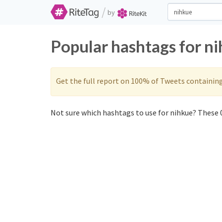
/
by
Popular hashtags for n
Get the full report on 100% of Tweets containin
Not sure which hashtags to use for nihkue? These 0