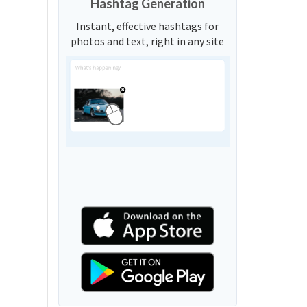
Hashtag Generation
Instant, effective hashtags for
photos and text, right in any site