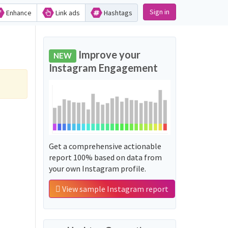
Sign in
Enhance
Link ads
Hashtags
Improve your
NEW
Instagram Engagement
Get a comprehensive actionable
report 100% based on data from
your own Instagram profile.
View sample Instagram report