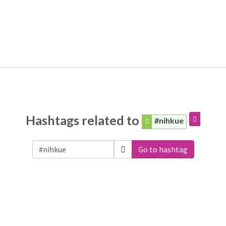
Hashtags related to
#nihkue
Go to hashtag