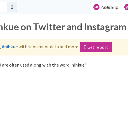
Publishing
ihkue on Twitter and Instagram
g
#nihkue
with sentiment data and more.
Get report
 are often used along with the word 'nihkue':