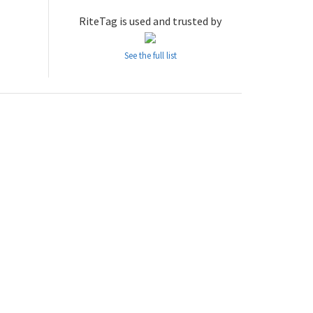
RiteTag is used and trusted by
See the full list