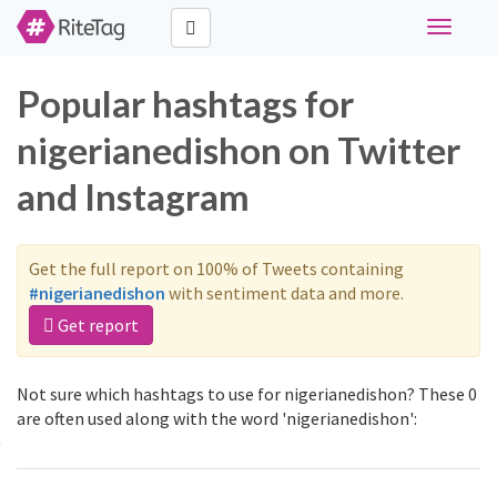
Toggle
navigati
Popular hashtags for
nigerianedishon on Twitter
and Instagram
Get the full report on 100% of Tweets containing
#nigerianedishon
with sentiment data and more.
Get report
Not sure which hashtags to use for nigerianedishon? These 0
are often used along with the word 'nigerianedishon':