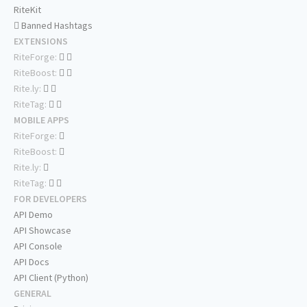
RiteKit
Banned Hashtags
EXTENSIONS
RiteForge:
RiteBoost:
Rite.ly:
RiteTag:
MOBILE APPS
RiteForge:
RiteBoost:
Rite.ly:
RiteTag:
FOR DEVELOPERS
API Demo
API Showcase
API Console
API Docs
API Client (Python)
GENERAL