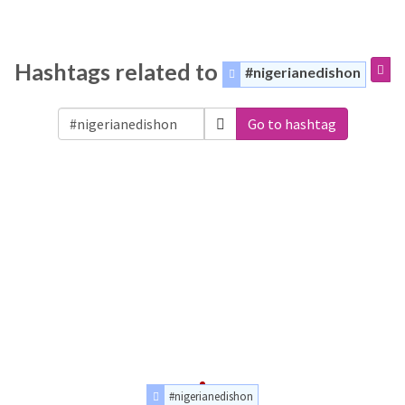
Hashtags related to
#nigerianedishon
Go to hashtag
#nigerianedishon