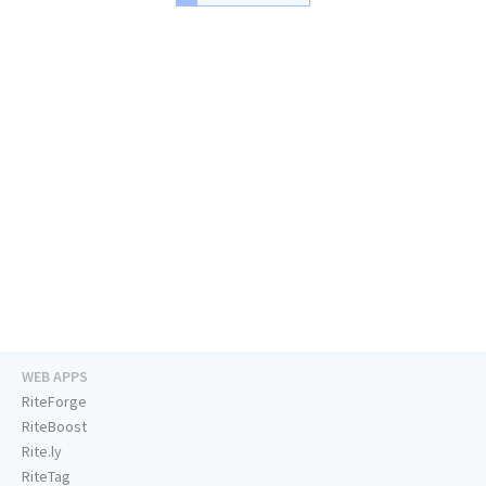
WEB APPS
RiteForge
RiteBoost
Rite.ly
RiteTag