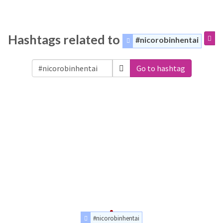
Hashtags related to
#nicorobinhentai
Go to hashtag
#nicorobinhentai