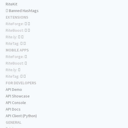
RiteKit
Banned Hashtags
EXTENSIONS
RiteForge:
RiteBoost:
Rite.ly:
RiteTag:
MOBILE APPS
RiteForge:
RiteBoost:
Rite.ly:
RiteTag:
FOR DEVELOPERS
API Demo
API Showcase
API Console
API Docs
API Client (Python)
GENERAL