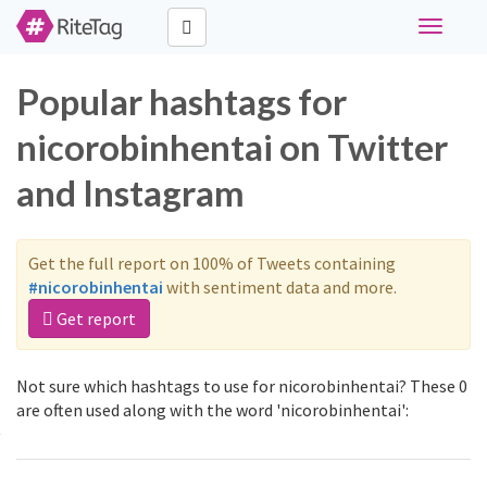
Toggle
navigati
Popular hashtags for
nicorobinhentai on Twitter
and Instagram
Get the full report on 100% of Tweets containing
#nicorobinhentai
with sentiment data and more.
Get report
Not sure which hashtags to use for nicorobinhentai? These 0
are often used along with the word 'nicorobinhentai':