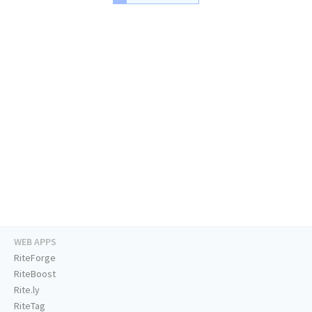
WEB APPS
RiteForge
RiteBoost
Rite.ly
RiteTag