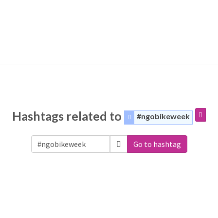
Hashtags related to
#ngobikeweek
Go to hashtag