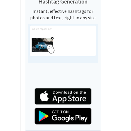
Hashtag Generation
Instant, effective hashtags for
photos and text, right in any site