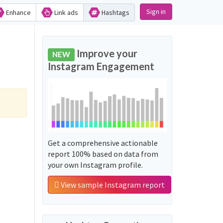
Sign in
Enhance
Link ads
Hashtags
Improve your
NEW
Instagram Engagement
Get a comprehensive actionable
report 100% based on data from
your own Instagram profile.
View sample Instagram report