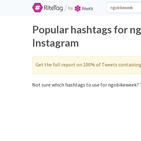
/
by
Popular hashtags for n
Instagram
Get the full report on 100% of Tweets containin
Not sure which hashtags to use for ngobikeweek? T