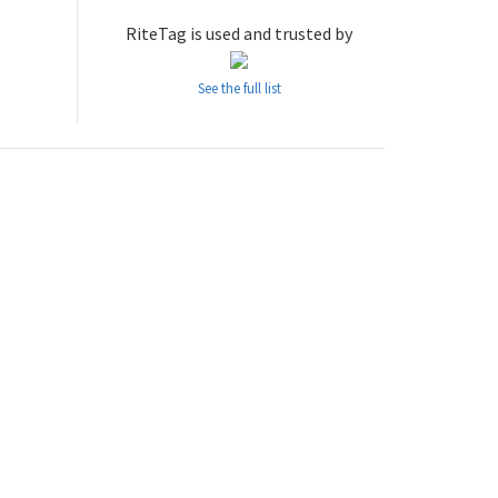
RiteTag is used and trusted by
See the full list