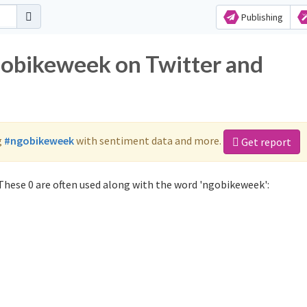
Publishing
gobikeweek on Twitter and
g
#ngobikeweek
with sentiment data and more.
Get report
hese 0 are often used along with the word 'ngobikeweek':