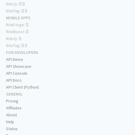
Rite.ly:
RiteTag:
MOBILE APPS
RiteForge:
RiteBoost:
Rite.ly:
RiteTag:
FOR DEVELOPERS
API Demo
API Showcase
API Console
API Docs
API Client (Python)
GENERAL
Pricing
Affiliates
About
Help
Status