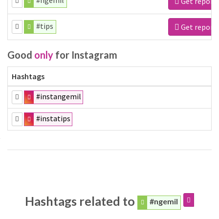
#ngemil
Get report
#tips
Get report
Good
only
for Instagram
Hashtags
#instangemil
#instatips
Hashtags related to
#ngemil