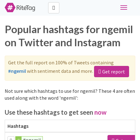
Toggle
navigati
Popular hashtags for ngemil
on Twitter and Instagram
Get the full report on 100% of Tweets containing
#ngemil
with sentiment data and more.
Get report
Not sure which hashtags to use for ngemil? These 4 are often
used along with the word 'ngemil':
Use these hashtags to get seen
now
Hashtags