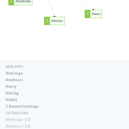
#likedvideo
#news
#fewtips
WEB APPS
RiteForge
RiteBoost
Rite.ly
RiteTag
RiteKit
Banned Hashtags
EXTENSIONS
RiteForge:
RiteBoost: