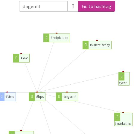
Go to hashtag
#helpfultips
#valentineday
#love
#year
#tips
#ngemil
#time
#marketing