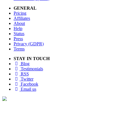
GENERAL
Pricing
Affiliates
About
Help
Status
Press
Privacy (GDPR)
Terms
STAY IN TOUCH
Blog
Testimonials
RSS
Twitter
Facebook
Email us