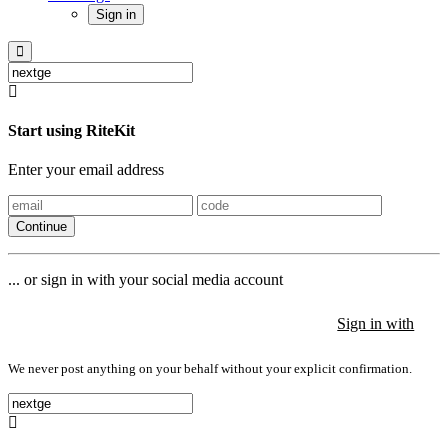
Sign in
Start using RiteKit
Enter your email address
Continue
... or sign in with your social media account
Sign in with
Sign in with
Sign in with
We never post anything on your behalf without your explicit confirmation.