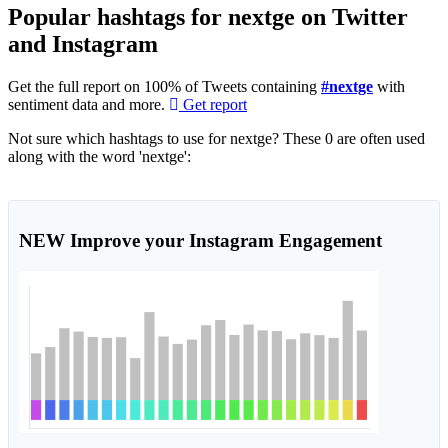
Popular hashtags for nextge on Twitter
and Instagram
Get the full report on 100% of Tweets containing
#nextge
with
sentiment data and more.
Get report
Not sure which hashtags to use for nextge? These 0 are often used
along with the word 'nextge':
NEW
Improve your Instagram Engagement