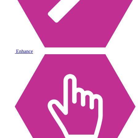
Enhance