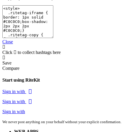
Close
Click
to collect hashtags here
Save
Compare
Start using RiteKit
Sign in with
Sign in with
Sign in with
We never post anything on your behalf without your explicit confirmation.
WEB APPS