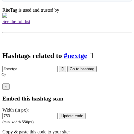
RiteTag is used and trusted by
See the full list
Hashtags related to
#nextge
Go to hashtag
×
Embed this hashtag scan
Width (in px):
Update code
(min. width 550px)
Copy & paste this code to your site: