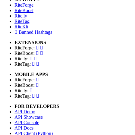
RiteForge
RiteBoost
Rite.ly
RiteTag
RiteKit
Banned Hashtags
EXTENSIONS
RiteForge:
RiteBoost:
Rite.ly:
RiteTag:
MOBILE APPS
RiteForge:
RiteBoost:
Rite.ly:
RiteTag:
FOR DEVELOPERS
API Demo
API Showcase
API Console
API Docs
API Client (Python)