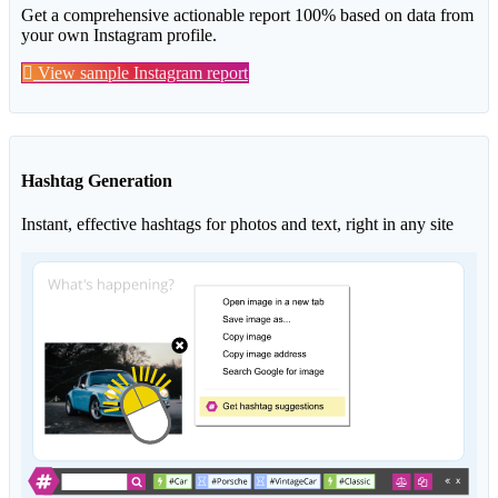
Get a comprehensive actionable report 100% based on data from
your own Instagram profile.
View sample Instagram report
Hashtag Generation
Instant, effective hashtags for photos and text, right in any site