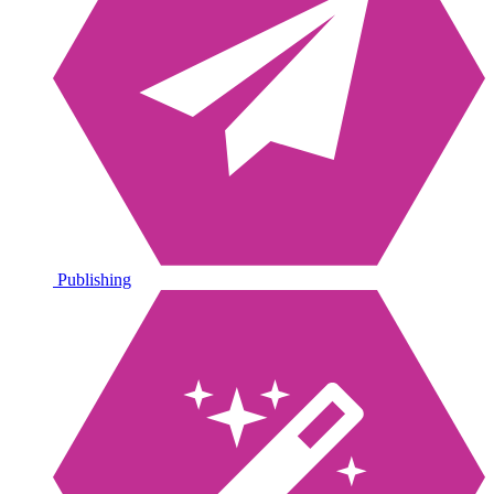
Publishing