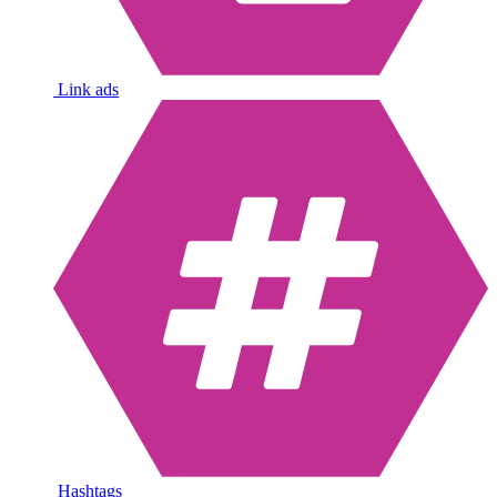
Link ads
Hashtags