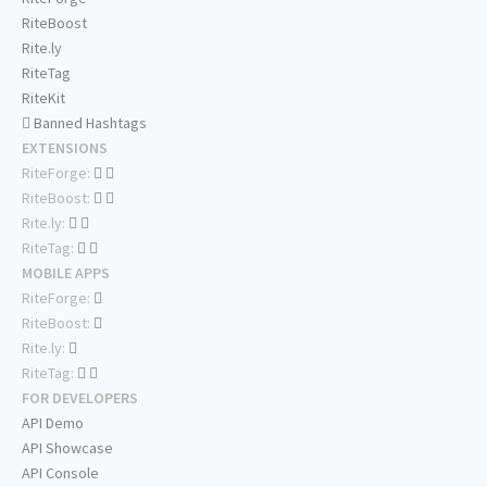
RiteBoost
Rite.ly
RiteTag
RiteKit
Banned Hashtags
EXTENSIONS
RiteForge:
RiteBoost:
Rite.ly:
RiteTag:
MOBILE APPS
RiteForge:
RiteBoost:
Rite.ly:
RiteTag:
FOR DEVELOPERS
API Demo
API Showcase
API Console