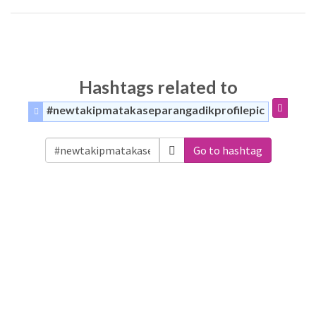
Hashtags related to
#newtakipmatakaseparangadikprofilepic
Go to hashtag