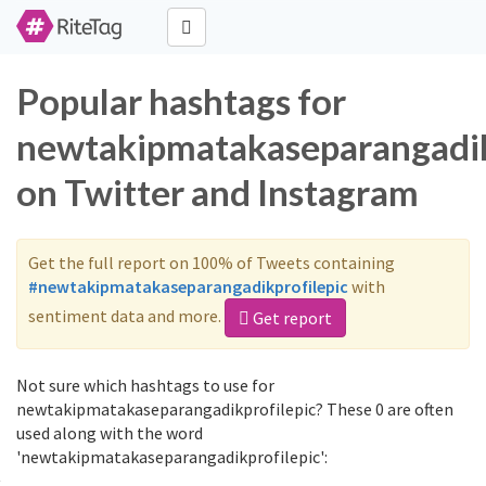
Popular hashtags for
newtakipmatakaseparangadik
on Twitter and Instagram
Get the full report on 100% of Tweets containing
#newtakipmatakaseparangadikprofilepic
with
sentiment data and more.
Get report
Not sure which hashtags to use for
newtakipmatakaseparangadikprofilepic? These 0 are often
used along with the word
'newtakipmatakaseparangadikprofilepic':