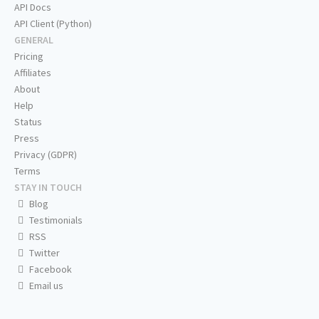
API Docs
API Client (Python)
GENERAL
Pricing
Affiliates
About
Help
Status
Press
Privacy (GDPR)
Terms
STAY IN TOUCH
Blog
Testimonials
RSS
Twitter
Facebook
Email us