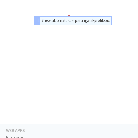
#newtakipmatakaseparangadikprofilepic
WEB APPS
RiteForge