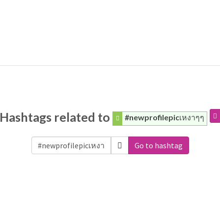
Hashtags related to
#newprofilepicเหงาๆๆ
Go to hashtag