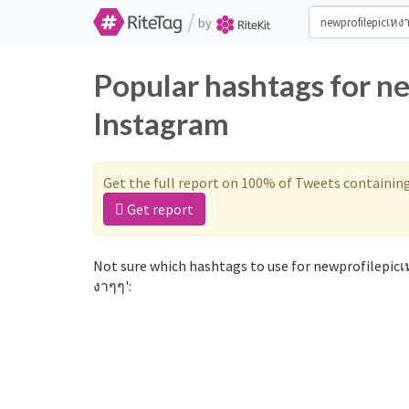
/
by
Popular hashtags for n
Instagram
Get the full report on 100% of Tweets containin
Get report
Not sure which hashtags to use for newprofilepicเ
งาๆๆ':