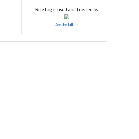
RiteTag is used and trusted by
See the full list