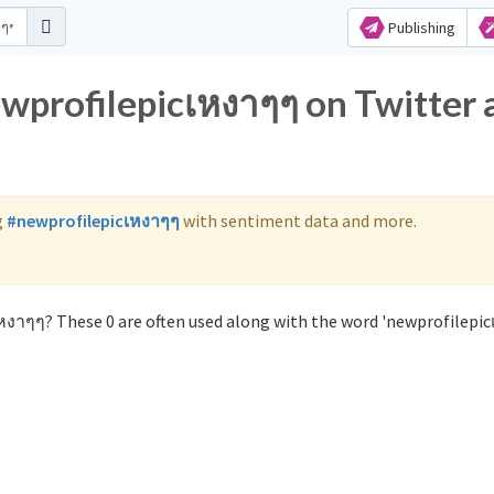
Publishing
ewprofilepicเหงาๆๆ on Twitter 
g
#newprofilepicเหงาๆๆ
with sentiment data and more.
หงาๆๆ? These 0 are often used along with the word 'newprofilepic