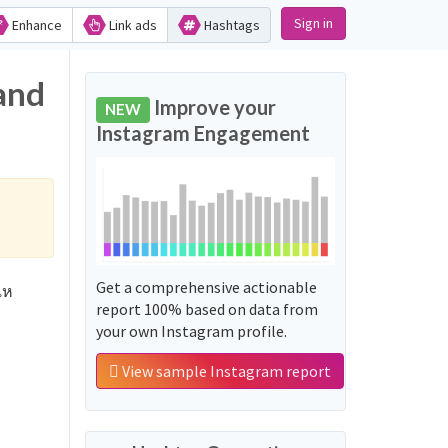
Sign in
Enhance
Link ads
Hashtags
and
Improve your
NEW
Instagram Engagement
Get a comprehensive actionable
เห
report 100% based on data from
your own Instagram profile.
View sample Instagram report