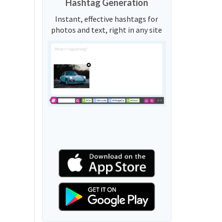
Hashtag Generation
Instant, effective hashtags for
photos and text, right in any site