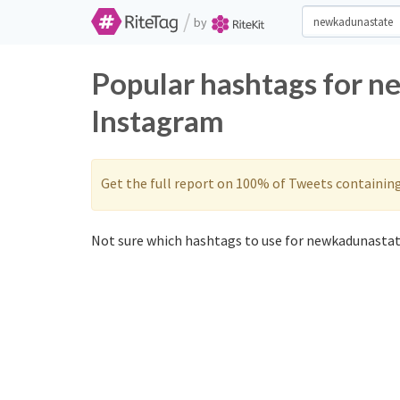
/
by
Popular hashtags for n
Instagram
Get the full report on 100% of Tweets containin
Not sure which hashtags to use for newkadunastat