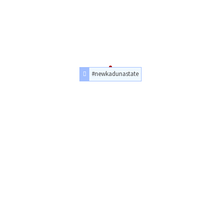
#newkadunastate