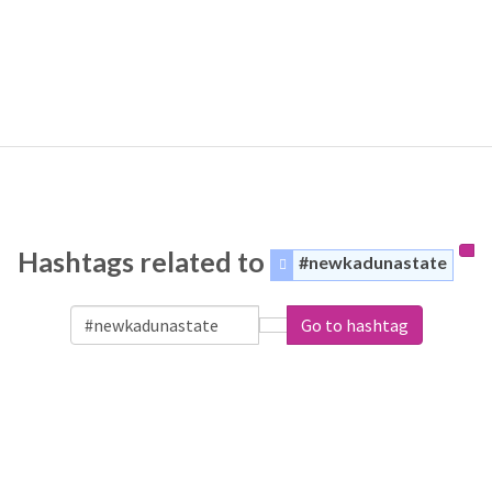
Hashtags related to
#newkadunastate
Go to hashtag