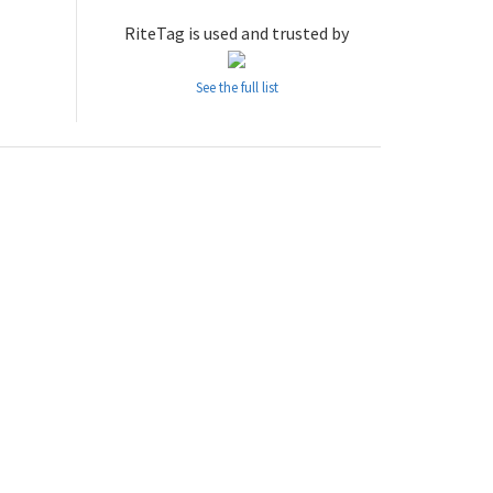
RiteTag is used and trusted by
See the full list