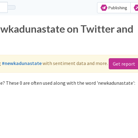
Publishing
ewkadunastate on Twitter and
g
#newkadunastate
with sentiment data and more.
Get report
e? These 0 are often used along with the word 'newkadunastate':