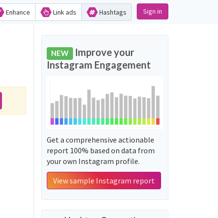
Sign in
Enhance
Link ads
Hashtags
Improve your
NEW
Instagram Engagement
Get a comprehensive actionable
report 100% based on data from
your own Instagram profile.
View sample Instagram report