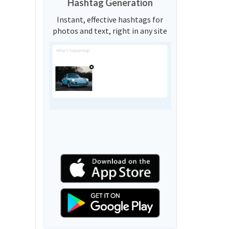
Hashtag Generation
Instant, effective hashtags for
photos and text, right in any site