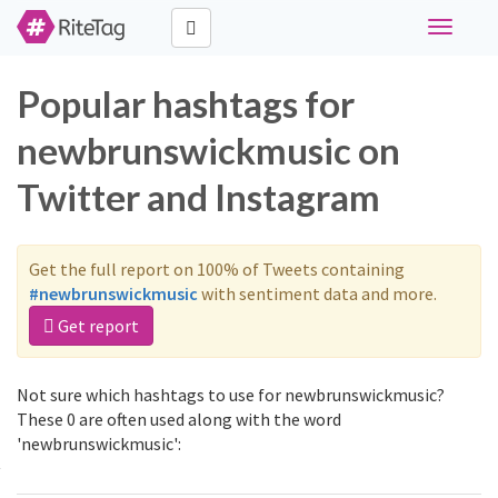
Toggle
navigati
Popular hashtags for
newbrunswickmusic on
Twitter and Instagram
Get the full report on 100% of Tweets containing
#newbrunswickmusic
with sentiment data and more.
Get report
Not sure which hashtags to use for newbrunswickmusic?
These 0 are often used along with the word
'newbrunswickmusic':