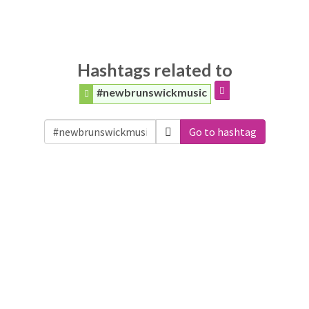
Hashtags related to
#newbrunswickmusic
Go to hashtag