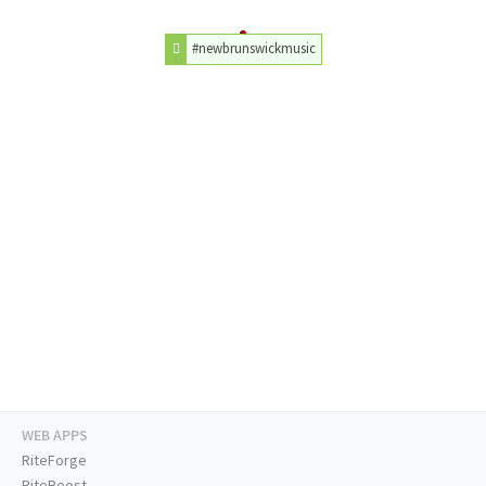
#newbrunswickmusic
WEB APPS
RiteForge
RiteBoost