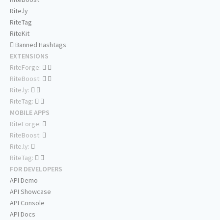
Rite.ly
RiteTag
RiteKit
Banned Hashtags
EXTENSIONS
RiteForge:
RiteBoost:
Rite.ly:
RiteTag:
MOBILE APPS
RiteForge:
RiteBoost:
Rite.ly:
RiteTag:
FOR DEVELOPERS
API Demo
API Showcase
API Console
API Docs