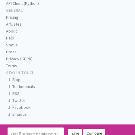
API Client (Python)
GENERAL
Pricing
Affiliates
About
Help
Status
Press
Privacy (GDPR)
Terms
STAY IN TOUCH
Blog
Testimonials
RSS
Twitter
Facebook
Email us
Save
Compare
Click
to collect hashtags here