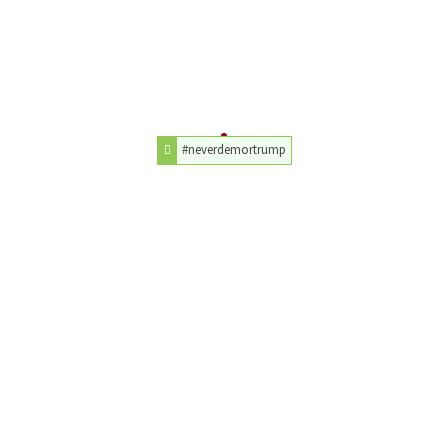
#neverdemortrump