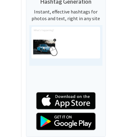
Hashtag Generation
Instant, effective hashtags for
photos and text, right in any site