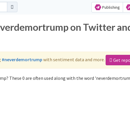
Publishing
neverdemortrump on Twitter an
g
#neverdemortrump
with sentiment data and more.
Get repo
mp? These 0 are often used along with the word 'neverdemortrum