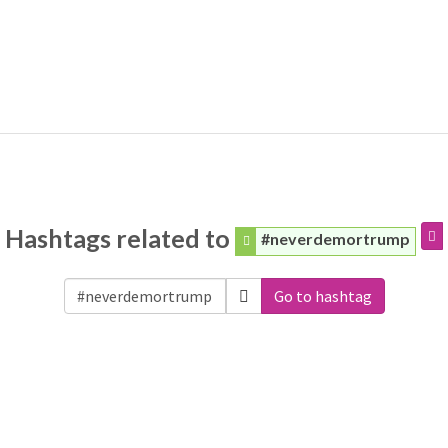
Hashtags related to
#neverdemortrump
Go to hashtag