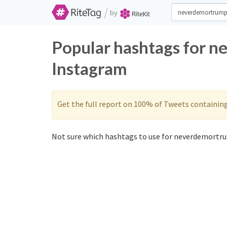
/
by
Popular hashtags for 
Instagram
Get the full report on 100% of Tweets containin
Not sure which hashtags to use for neverdemortru