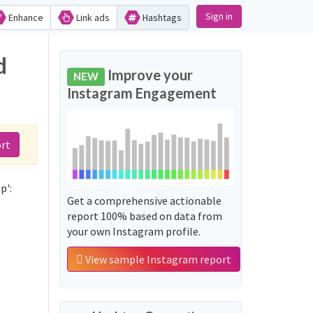
Sign in
Enhance
Link ads
Hashtags
d
Improve your
NEW
Instagram Engagement
rt
p':
Get a comprehensive actionable
report 100% based on data from
your own Instagram profile.
View sample Instagram report