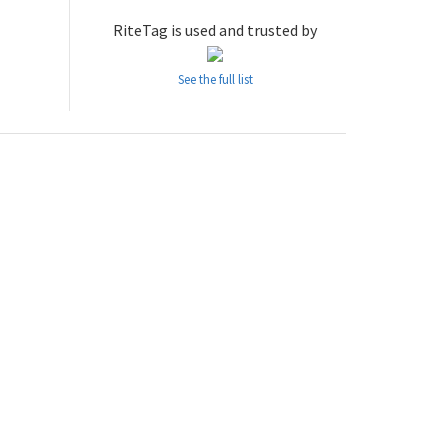
RiteTag is used and trusted by
See the full list