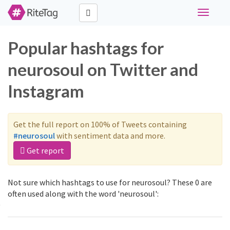
Toggle
navigati
Popular hashtags for
neurosoul on Twitter and
Instagram
Get the full report on 100% of Tweets containing
#neurosoul
with sentiment data and more.
Get report
Not sure which hashtags to use for neurosoul? These 0 are
often used along with the word 'neurosoul':