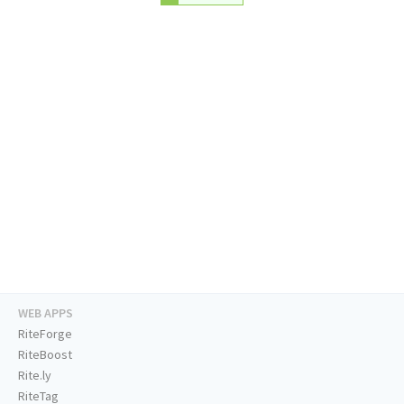
WEB APPS
RiteForge
RiteBoost
Rite.ly
RiteTag