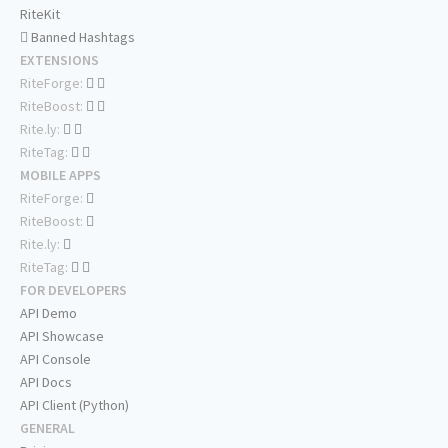
RiteKit
Banned Hashtags
EXTENSIONS
RiteForge:
RiteBoost:
Rite.ly:
RiteTag:
MOBILE APPS
RiteForge:
RiteBoost:
Rite.ly:
RiteTag:
FOR DEVELOPERS
API Demo
API Showcase
API Console
API Docs
API Client (Python)
GENERAL