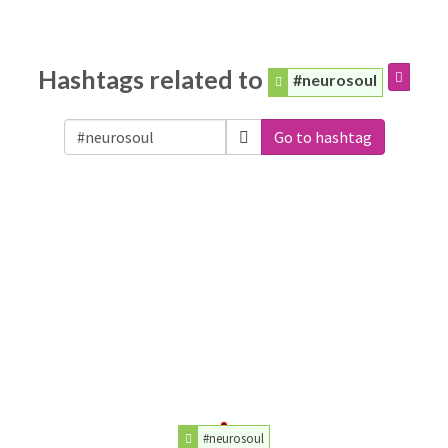
Hashtags related to
#neurosoul
Go to hashtag
#neurosoul