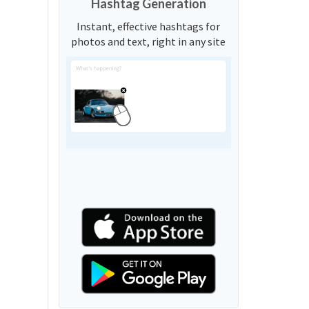
Hashtag Generation
Instant, effective hashtags for
photos and text, right in any site