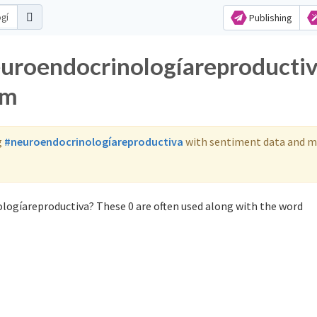
Publishing
euroendocrinologíareproducti
am
g
#neuroendocrinologíareproductiva
with sentiment data and m
logíareproductiva? These 0 are often used along with the word