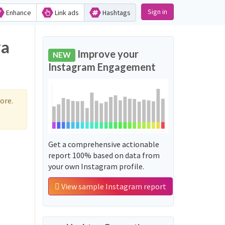
Sign in
Enhance
Link ads
Hashtags
va
Improve your
NEW
Instagram Engagement
ore.
Get a comprehensive actionable
report 100% based on data from
your own Instagram profile.
View sample Instagram report