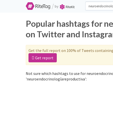
/
by
Popular hashtags for n
on Twitter and Instagr
Get the full report on 100% of Tweets containin
Get report
Not sure which hashtags to use for neuroendocrino
'neuroendocrinologíareproductiva':