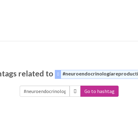
tags related to
#neuroendocrinologíareproduct
Go to hashtag