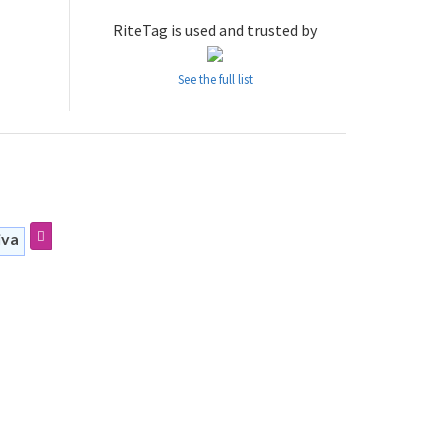
RiteTag is used and trusted by
See the full list
iva