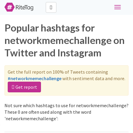
Toggle
navigati
Popular hashtags for
networkmemechallenge on
Twitter and Instagram
Get the full report on 100% of Tweets containing
#networkmemechallenge
with sentiment data and more.
Get report
Not sure which hashtags to use for networkmemechallenge?
These 0 are often used along with the word
'networkmemechallenge':