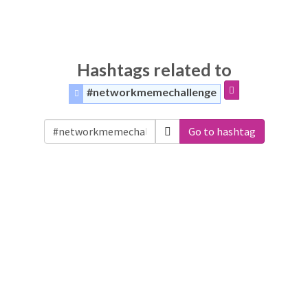
Hashtags related to
#networkmemechallenge
Go to hashtag