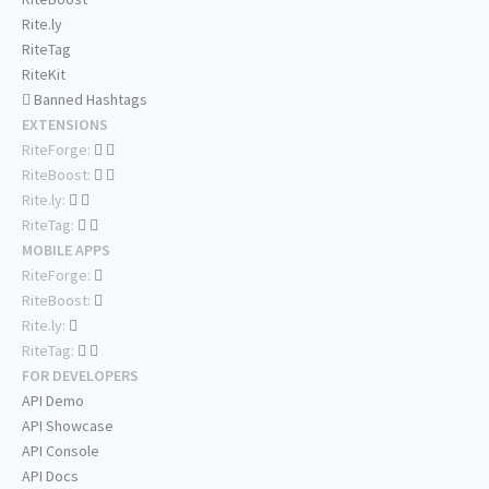
Rite.ly
RiteTag
RiteKit
Banned Hashtags
EXTENSIONS
RiteForge:
RiteBoost:
Rite.ly:
RiteTag:
MOBILE APPS
RiteForge:
RiteBoost:
Rite.ly:
RiteTag:
FOR DEVELOPERS
API Demo
API Showcase
API Console
API Docs