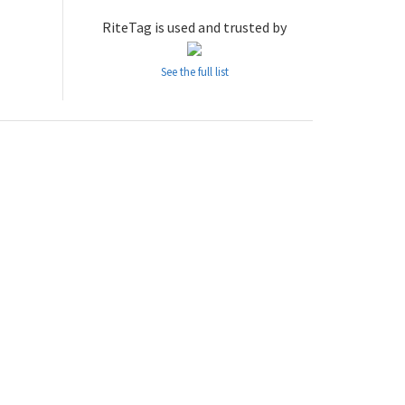
RiteTag is used and trusted by
See the full list