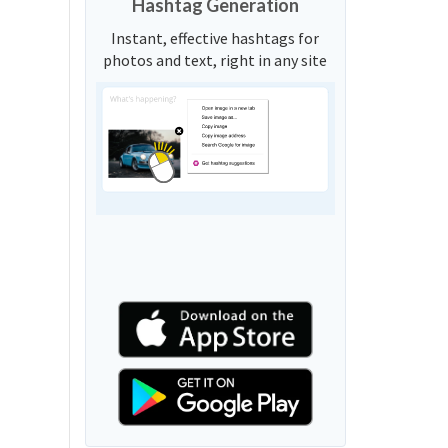
Hashtag Generation
Instant, effective hashtags for
photos and text, right in any site