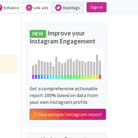
Sign in
Enhance
Link ads
Hashtags
Improve your
NEW
Instagram Engagement
Get a comprehensive actionable
report 100% based on data from
your own Instagram profile.
View sample Instagram report