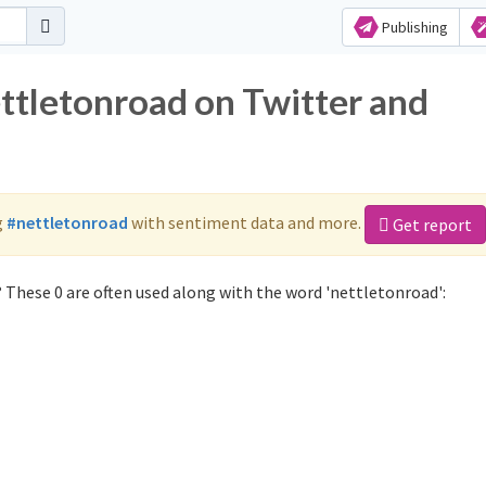
Publishing
ettletonroad on Twitter and
g
#nettletonroad
with sentiment data and more.
Get report
 These 0 are often used along with the word 'nettletonroad':