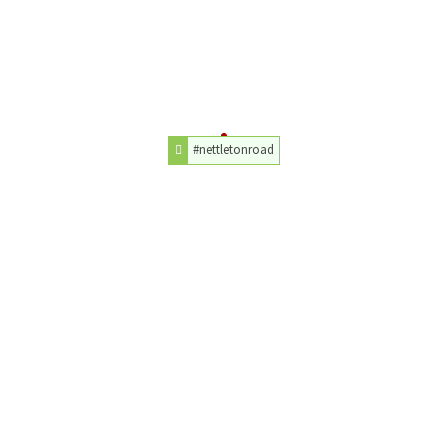
#nettletonroad