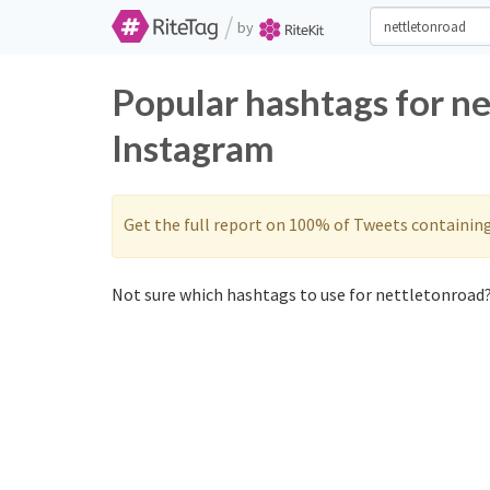
/
by
Popular hashtags for n
Instagram
Get the full report on 100% of Tweets containin
Not sure which hashtags to use for nettletonroad?