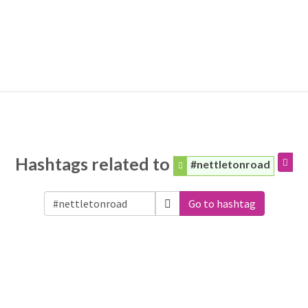
Hashtags related to
#nettletonroad
Go to hashtag