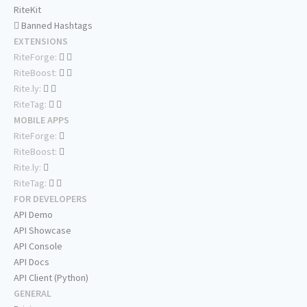
RiteKit
Banned Hashtags
EXTENSIONS
RiteForge:
RiteBoost:
Rite.ly:
RiteTag:
MOBILE APPS
RiteForge:
RiteBoost:
Rite.ly:
RiteTag:
FOR DEVELOPERS
API Demo
API Showcase
API Console
API Docs
API Client (Python)
GENERAL