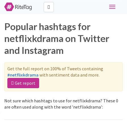
Toggle
navigati
Popular hashtags for
netflixkdrama on Twitter
and Instagram
Get the full report on 100% of Tweets containing
#netflixkdrama
with sentiment data and more.
Get report
Not sure which hashtags to use for netflixkdrama? These 0
are often used along with the word 'netflixkdrama':