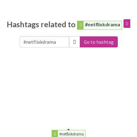
Hashtags related to
#netflixkdrama
Go to hashtag
#netflixkdrama