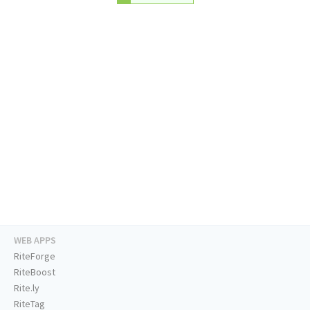
WEB APPS
RiteForge
RiteBoost
Rite.ly
RiteTag