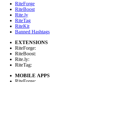
RiteForge
RiteBoost
Rite.ly
RiteTag
RiteKit
Banned Hashtags
EXTENSIONS
RiteForge:
RiteBoost:
Rite.ly:
RiteTag:
MOBILE APPS
RiteForge:
RiteBoost:
Rite.ly:
RiteTag:
FOR DEVELOPERS
API Demo
API Showcase
API Console
API Docs
API Client (Python)