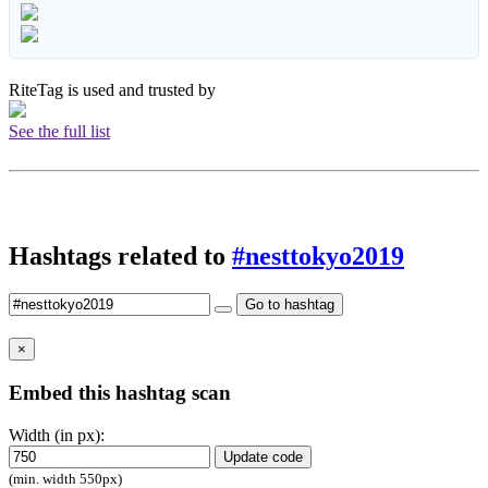
RiteTag is used and trusted by
See the full list
Hashtags related to
#nesttokyo2019
Go to hashtag
×
Embed this hashtag scan
Width (in px):
Update code
(min. width 550px)