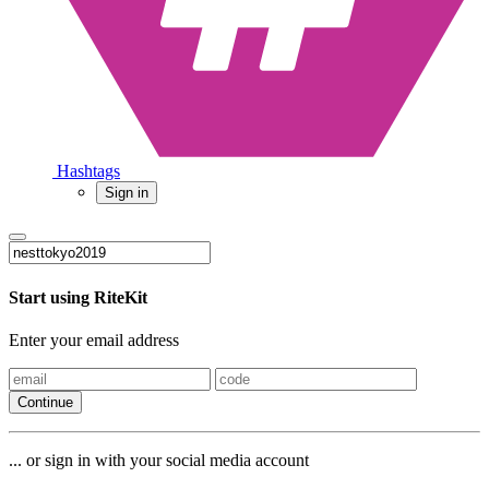
Hashtags
Sign in
Start using RiteKit
Enter your email address
Continue
... or sign in with your social media account