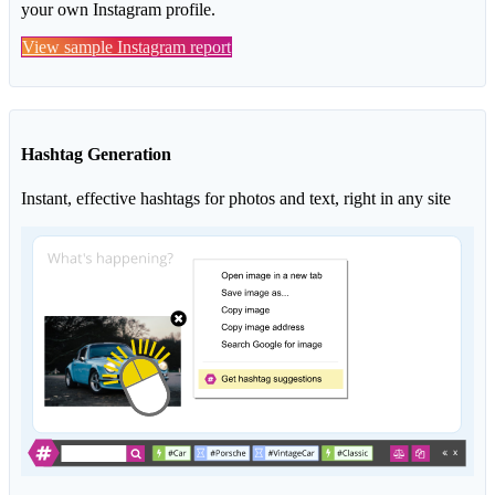
your own Instagram profile.
View sample Instagram report
Hashtag Generation
Instant, effective hashtags for photos and text, right in any site