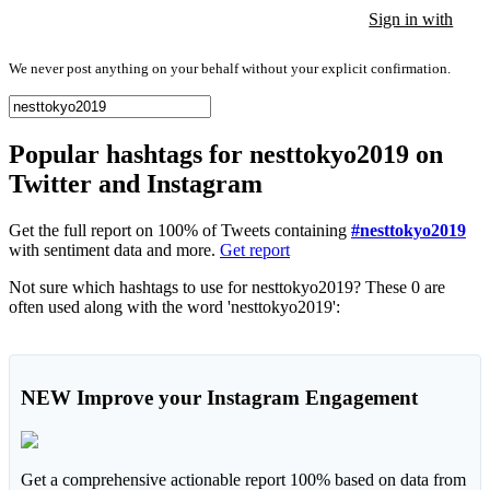
Sign in with
Sign in with
Sign in with
We never post anything on your behalf without your explicit confirmation.
Popular hashtags for nesttokyo2019 on
Twitter and Instagram
Get the full report on 100% of Tweets containing
#nesttokyo2019
with sentiment data and more.
Get report
Not sure which hashtags to use for nesttokyo2019? These 0 are
often used along with the word 'nesttokyo2019':
NEW
Improve your Instagram Engagement
Get a comprehensive actionable report 100% based on data from