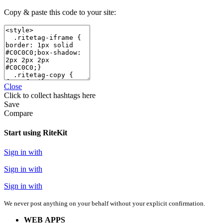
Copy & paste this code to your site:
Close
Click
to collect hashtags here
Save
Compare
Start using RiteKit
Sign in with
Sign in with
Sign in with
We never post anything on your behalf without your explicit confirmation.
WEB APPS