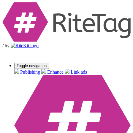
/
by
Toggle navigation
Publishing
Enhance
Link ads