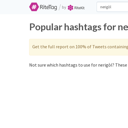
/
by
Popular hashtags for ne
Get the full report on 100% of Tweets containin
Not sure which hashtags to use for nerigòl? These 0