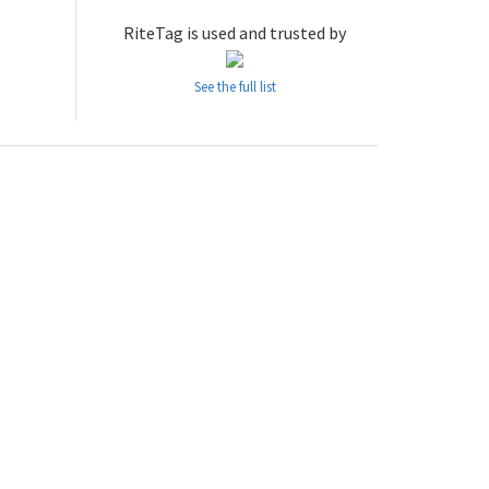
RiteTag is used and trusted by
See the full list