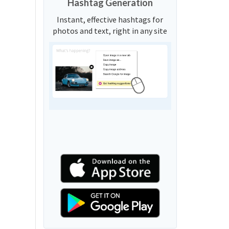
Hashtag Generation
Instant, effective hashtags for
photos and text, right in any site