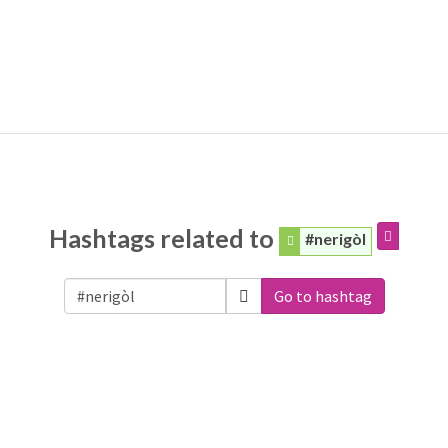
Hashtags related to
#nerigòl
Go to hashtag