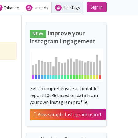
Sign in
Enhance
Link ads
Hashtags
Improve your
NEW
Instagram Engagement
Get a comprehensive actionable
report 100% based on data from
your own Instagram profile.
View sample Instagram report