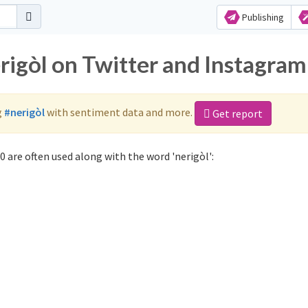
Publishing
rigòl on Twitter and Instagram
g
#nerigòl
with sentiment data and more.
Get report
 are often used along with the word 'nerigòl':