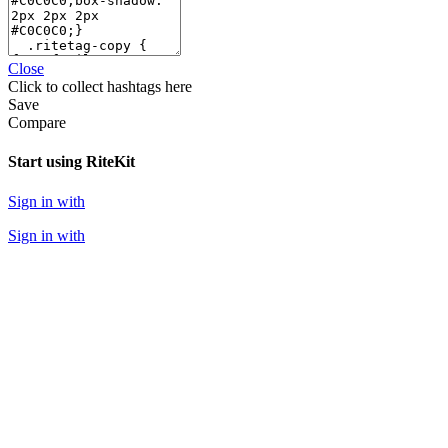
Close
Click
to collect hashtags here
Save
Compare
Start using RiteKit
Sign in with
Sign in with
Sign in with
We never post anything on your behalf without your explicit confirmation.
WEB APPS
RiteForge
RiteBoost
Rite.ly
RiteTag
RiteKit
Banned Hashtags