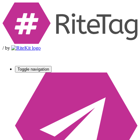
/
by
Toggle navigation