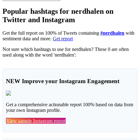
Popular hashtags for nerdhalen on
Twitter and Instagram
Get the full report on 100% of Tweets containing
#nerdhalen
with
sentiment data and more.
Get report
Not sure which hashtags to use for nerdhalen? These 0 are often
used along with the word 'nerdhalen':
NEW
Improve your Instagram Engagement
Get a comprehensive actionable report 100% based on data from
your own Instagram profile.
View sample Instagram report