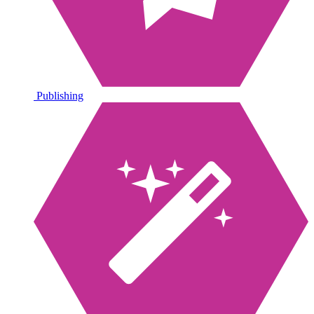
Publishing