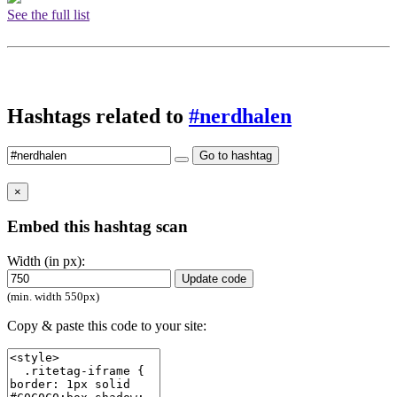
See the full list
Hashtags related to
#nerdhalen
Go to hashtag
×
Embed this hashtag scan
Width (in px):
Update code
(min. width 550px)
Copy & paste this code to your site: