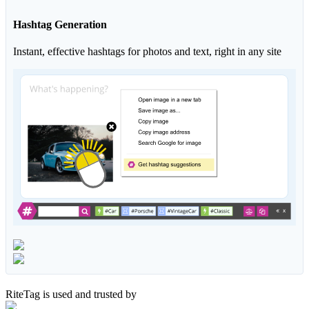
Hashtag Generation
Instant, effective hashtags for photos and text, right in any site
RiteTag is used and trusted by