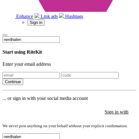
Enhance
Link ads
Hashtags
Sign in
Start using RiteKit
Enter your email address
Continue
... or sign in with your social media account
Sign in with
Sign in with
Sign in with
We never post anything on your behalf without your explicit confirmation.