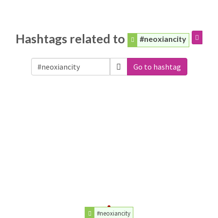
Hashtags related to
#neoxiancity
Go to hashtag
#neoxiancity