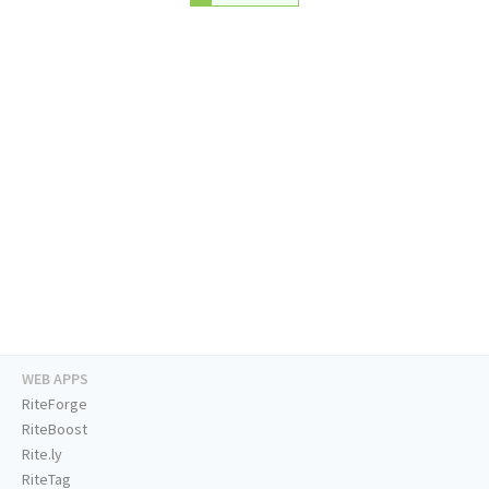
WEB APPS
RiteForge
RiteBoost
Rite.ly
RiteTag