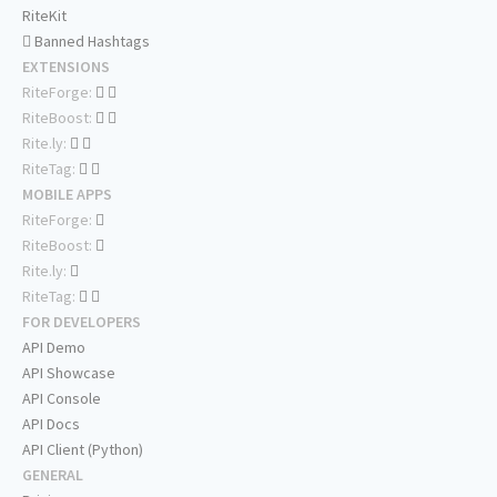
RiteKit
Banned Hashtags
EXTENSIONS
RiteForge:
RiteBoost:
Rite.ly:
RiteTag:
MOBILE APPS
RiteForge:
RiteBoost:
Rite.ly:
RiteTag:
FOR DEVELOPERS
API Demo
API Showcase
API Console
API Docs
API Client (Python)
GENERAL