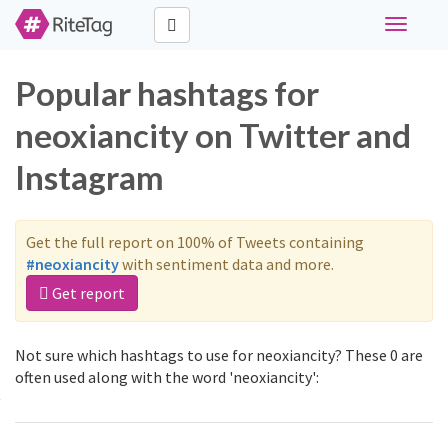
Toggle
navigati
Popular hashtags for
neoxiancity on Twitter and
Instagram
Get the full report on 100% of Tweets containing
#neoxiancity
with sentiment data and more.
Get report
Not sure which hashtags to use for neoxiancity? These 0 are
often used along with the word 'neoxiancity':