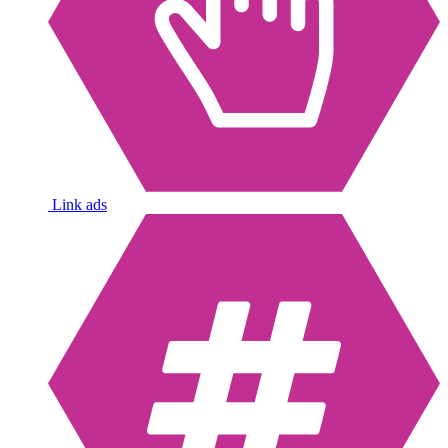
Link ads