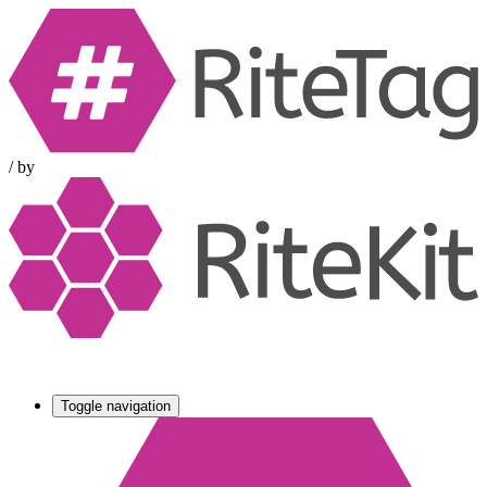
/
by
Toggle navigation