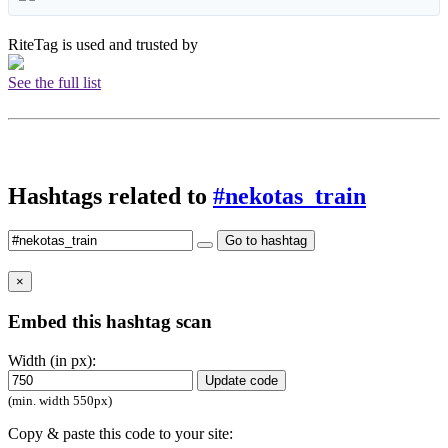
RiteTag is used and trusted by
See the full list
Hashtags related to
#nekotas_train
Go to hashtag
×
Embed this hashtag scan
Width (in px):
Update code
(min. width 550px)
Copy & paste this code to your site: