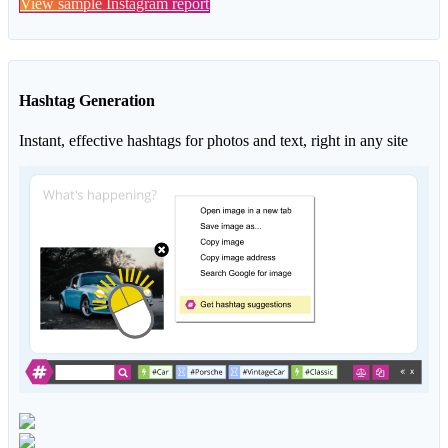
View sample Instagram report
Hashtag Generation
Instant, effective hashtags for photos and text, right in any site