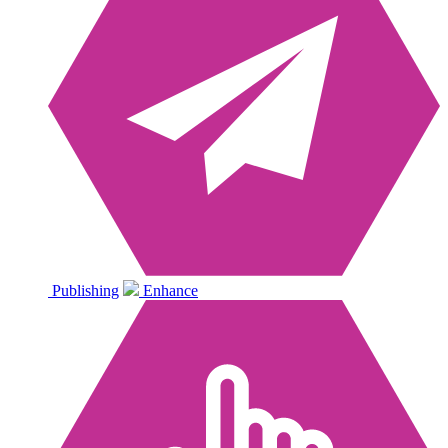
Publishing
Enhance