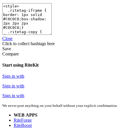
Close
Click
to collect hashtags here
Save
Compare
Start using RiteKit
Sign in with
Sign in with
Sign in with
We never post anything on your behalf without your explicit confirmation.
WEB APPS
RiteForge
RiteBoost