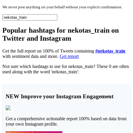
We never post anything on your behalf without your explicit confirmation.
Popular hashtags for nekotas_train on
Twitter and Instagram
Get the full report on 100% of Tweets containing
#nekotas_train
with sentiment data and more.
Get report
Not sure which hashtags to use for nekotas_train? These 0 are often
used along with the word 'nekotas_train':
NEW
Improve your Instagram Engagement
Get a comprehensive actionable report 100% based on data from
your own Instagram profile.