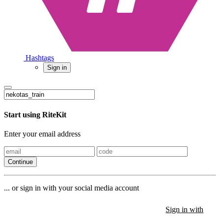
Hashtags
Sign in
Start using RiteKit
Enter your email address
Continue
... or sign in with your social media account
Sign in with
Sign in with
Sign in with