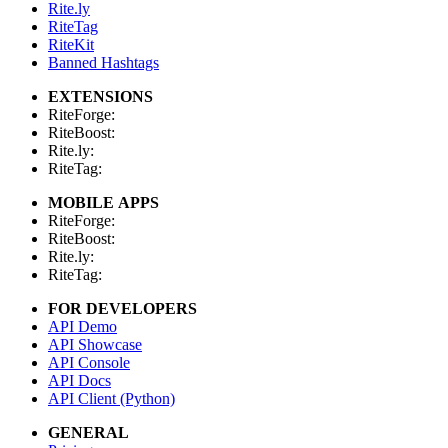
Rite.ly
RiteTag
RiteKit
Banned Hashtags
EXTENSIONS
RiteForge:
RiteBoost:
Rite.ly:
RiteTag:
MOBILE APPS
RiteForge:
RiteBoost:
Rite.ly:
RiteTag:
FOR DEVELOPERS
API Demo
API Showcase
API Console
API Docs
API Client (Python)
GENERAL