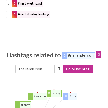
#instawithgod
#instafridayfeeling
Hashtags related to
#neilanderson
Go to hashtag
#today
#vacature
#time
#happy