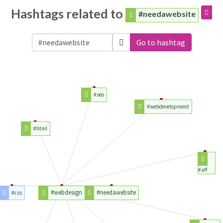
Hashtags related to
#needawebsite
Go to hashtag
#seo
#webdevelopment
#html
#aff
#webdesign
#needawebsite
#css