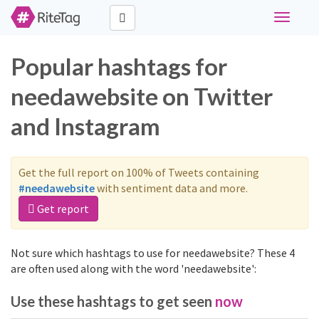
Toggle
navigati
Popular hashtags for
needawebsite on Twitter
and Instagram
Get the full report on 100% of Tweets containing
#needawebsite
with sentiment data and more.
Get report
Not sure which hashtags to use for needawebsite? These 4
are often used along with the word 'needawebsite':
Use these hashtags to get seen
now