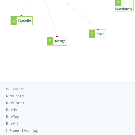
#wordpress
#website
#web
#design
WEB APPS
RiteForge
RiteBoost
Rite.ly
RiteTag
RiteKit
Banned Hashtags