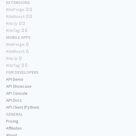
EXTENSIONS
RiteForge:
RiteBoost:
Rite.ly:
RiteTag:
MOBILE APPS
RiteForge:
RiteBoost:
Rite.ly:
RiteTag:
FOR DEVELOPERS
API Demo
API Showcase
API Console
API Docs
API Client (Python)
GENERAL
Pricing
Affiliates
About