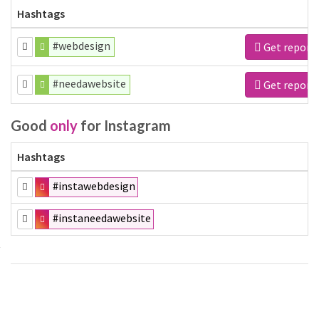
Hashtags
#webdesign
Get report
#needawebsite
Get report
Good
only
for Instagram
Hashtags
#instawebdesign
#instaneedawebsite