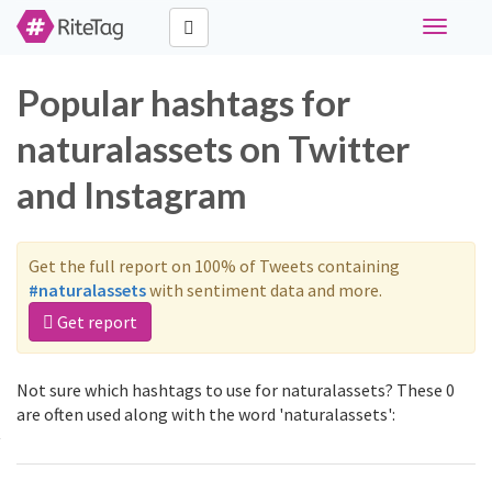
Toggle
navigati
Popular hashtags for
naturalassets on Twitter
and Instagram
Get the full report on 100% of Tweets containing
#naturalassets
with sentiment data and more.
Get report
Not sure which hashtags to use for naturalassets? These 0
are often used along with the word 'naturalassets':