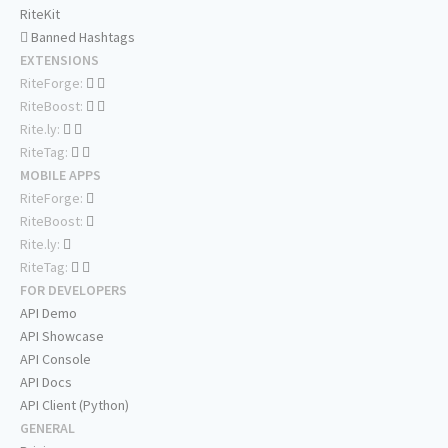
RiteKit
Banned Hashtags
EXTENSIONS
RiteForge:
RiteBoost:
Rite.ly:
RiteTag:
MOBILE APPS
RiteForge:
RiteBoost:
Rite.ly:
RiteTag:
FOR DEVELOPERS
API Demo
API Showcase
API Console
API Docs
API Client (Python)
GENERAL