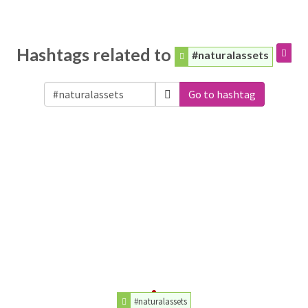
Hashtags related to
#naturalassets
Go to hashtag
#naturalassets