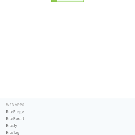
WEB APPS
RiteForge
RiteBoost
Rite.ly
RiteTag