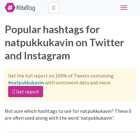
Toggle
navigati
Popular hashtags for
natpukkukavin on Twitter
and Instagram
Get the full report on 100% of Tweets containing
#natpukkukavin
with sentiment data and more.
Get report
Not sure which hashtags to use for natpukkukavin? These 0
are often used along with the word 'natpukkukavin':