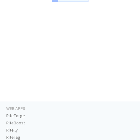
WEB APPS
RiteForge
RiteBoost
Rite.ly
RiteTag