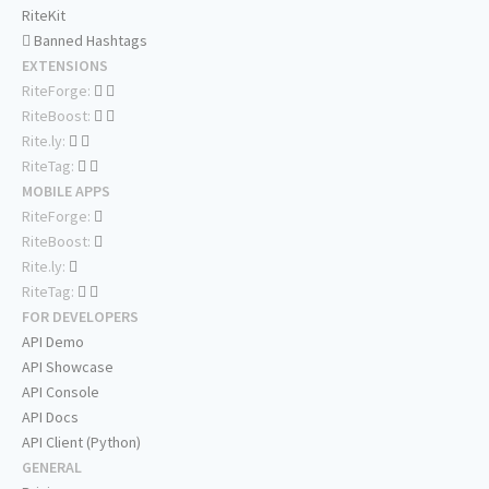
RiteKit
Banned Hashtags
EXTENSIONS
RiteForge:
RiteBoost:
Rite.ly:
RiteTag:
MOBILE APPS
RiteForge:
RiteBoost:
Rite.ly:
RiteTag:
FOR DEVELOPERS
API Demo
API Showcase
API Console
API Docs
API Client (Python)
GENERAL