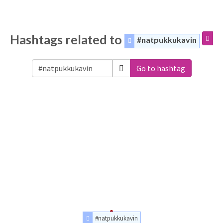
Hashtags related to
#natpukkukavin
Go to hashtag
#natpukkukavin