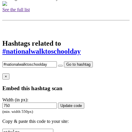
See the full list
Hashtags related to
#nationalwalktoschoolday
Go to hashtag
×
Embed this hashtag scan
Width (in px):
Update code
(min. width 550px)
Copy & paste this code to your site: