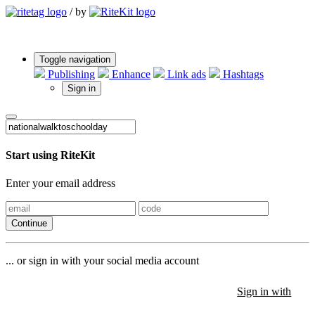
/
by
Toggle navigation
Publishing
Enhance
Link ads
Hashtags
Sign in
Start using RiteKit
Enter your email address
Continue
... or sign in with your social media account
Sign in with
Sign in with
Sign in with