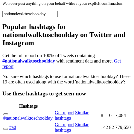
We never post anything on your behalf without your explicit confirmation.
Popular hashtags for
nationalwalktoschoolday on Twitter and
Instagram
Get the full report on 100% of Tweets containing
#nationalwalktoschoolday
with sentiment data and more.
Get
report
Not sure which hashtags to use for nationalwalktoschoolday? These
19 are often used along with the word 'nationalwalktoschoolday':
Use these hashtags to get seen
now
Hashtags
Get report
Similar
8
0
7,084
#nationalwalktoschoolday
hashtags
Get report
Similar
#ad
142
82
779,650
hashtags