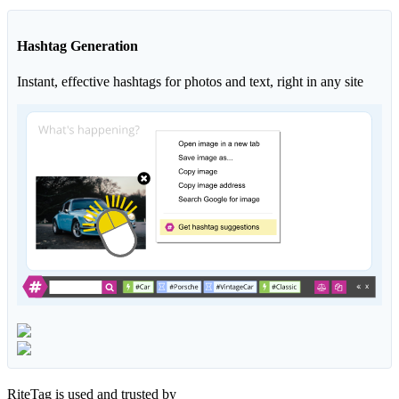
Hashtag Generation
Instant, effective hashtags for photos and text, right in any site
RiteTag is used and trusted by