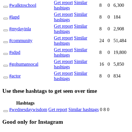
Get report
Similar
#walktoschool
8
0
6,300
hashtags
Get report
Similar
#lapd
8
0
184
hashtags
Get report
Similar
#mydayinla
8
0
2,908
hashtags
Get report
Similar
#community
24
0
51,484
hashtags
Get report
Similar
#sdpd
8
0
19,800
hashtags
Get report
Similar
#gohumansocal
16
0
5,850
hashtags
Get report
Similar
#actor
8
0
834
hashtags
Use these hashtags to get seen
over time
Hashtags
#wednesdaywisdom
Get report
Similar hashtags
0
8
0
Good
only
for Instagram