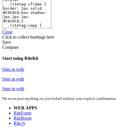
Close
Click
to collect hashtags here
Save
Compare
Start using RiteKit
Sign in with
Sign in with
Sign in with
We never post anything on your behalf without your explicit confirmation.
WEB APPS
RiteForge
RiteBoost
Rite.ly