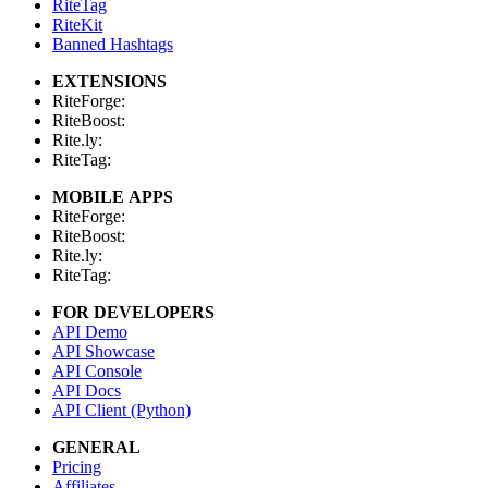
RiteTag
RiteKit
Banned Hashtags
EXTENSIONS
RiteForge:
RiteBoost:
Rite.ly:
RiteTag:
MOBILE APPS
RiteForge:
RiteBoost:
Rite.ly:
RiteTag:
FOR DEVELOPERS
API Demo
API Showcase
API Console
API Docs
API Client (Python)
GENERAL
Pricing
Affiliates