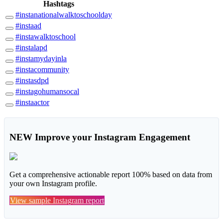
Hashtags
#instanationalwalktoschoolday
#instaad
#instawalktoschool
#instalapd
#instamydayinla
#instacommunity
#instasdpd
#instagohumansocal
#instaactor
NEW
Improve your Instagram Engagement
Get a comprehensive actionable report 100% based on data from
your own Instagram profile.
View sample Instagram report