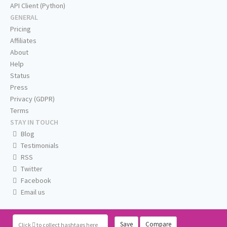
API Client (Python)
GENERAL
Pricing
Affiliates
About
Help
Status
Press
Privacy (GDPR)
Terms
STAY IN TOUCH
Blog
Testimonials
RSS
Twitter
Facebook
Email us
Save
Compare
Click
to collect hashtags here