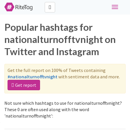
Toggle
navigati
Popular hashtags for
nationalturnofftvnight on
Twitter and Instagram
Get the full report on 100% of Tweets containing
#nationalturnofftvnight
with sentiment data and more.
Get report
Not sure which hashtags to use for nationalturnofftvnight?
These 0 are often used along with the word
'nationalturnofftvnight':