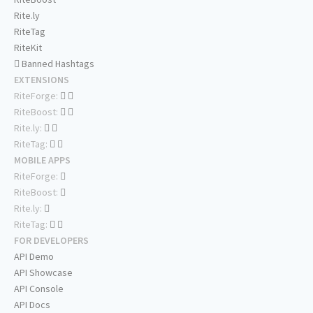
Rite.ly
RiteTag
RiteKit
Banned Hashtags
EXTENSIONS
RiteForge:
RiteBoost:
Rite.ly:
RiteTag:
MOBILE APPS
RiteForge:
RiteBoost:
Rite.ly:
RiteTag:
FOR DEVELOPERS
API Demo
API Showcase
API Console
API Docs