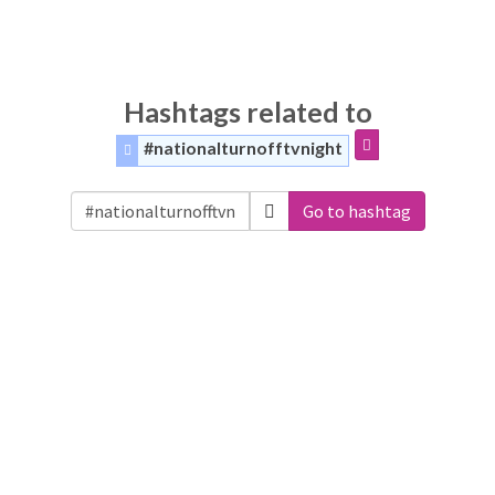
Hashtags related to
#nationalturnofftvnight
Go to hashtag