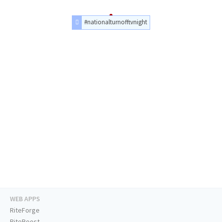
#nationalturnofftvnight
WEB APPS
RiteForge
RiteBoost