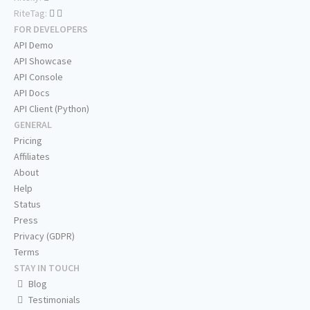
RiteTag:
FOR DEVELOPERS
API Demo
API Showcase
API Console
API Docs
API Client (Python)
GENERAL
Pricing
Affiliates
About
Help
Status
Press
Privacy (GDPR)
Terms
STAY IN TOUCH
Blog
Testimonials