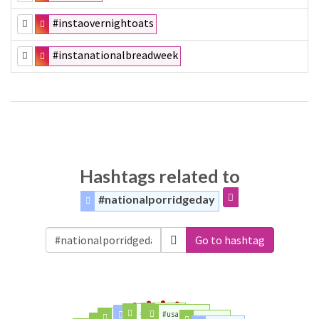
#instaovernightoats
#instanationalbreadweek
Hashtags related to
#nationalporridgeday
Go to hashtag
#today
#network
#usanetwork
#team
#trump