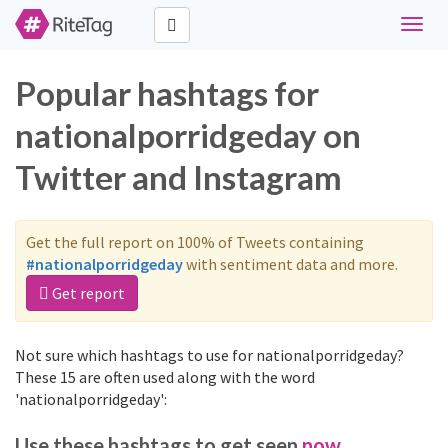
Toggle
naviga
Popular hashtags for
nationalporridgeday on
Twitter and Instagram
Get the full report on 100% of Tweets containing
#nationalporridgeday
with sentiment data and more.
Get report
Not sure which hashtags to use for nationalporridgeday?
These 15 are often used along with the word
'nationalporridgeday':
Use these hashtags to get seen
now