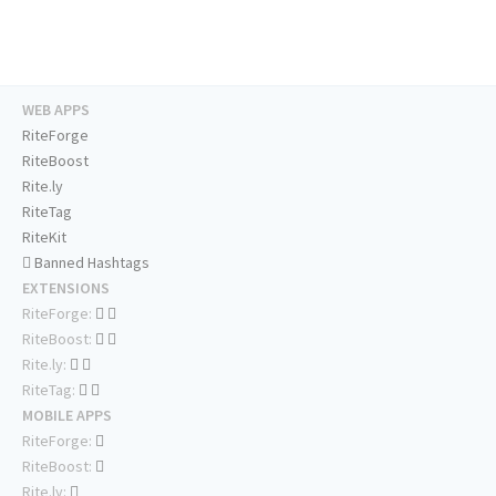
WEB APPS
RiteForge
RiteBoost
Rite.ly
RiteTag
RiteKit
Banned Hashtags
EXTENSIONS
RiteForge:
RiteBoost:
Rite.ly:
RiteTag:
MOBILE APPS
RiteForge:
RiteBoost:
Rite.ly: