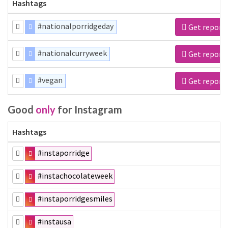
Hashtags
#nationalporridgeday
Get report
#nationalcurryweek
Get report
#vegan
Get report
Good
only
for Instagram
Hashtags
#instaporridge
#instachocolateweek
#instaporridgesmiles
#instausa