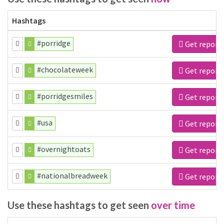
Hashtags
#porridge
Get report
#chocolateweek
Get report
#porridgesmiles
Get report
#usa
Get report
#overnightoats
Get report
#nationalbreadweek
Get report
Use these hashtags to get seen
over time