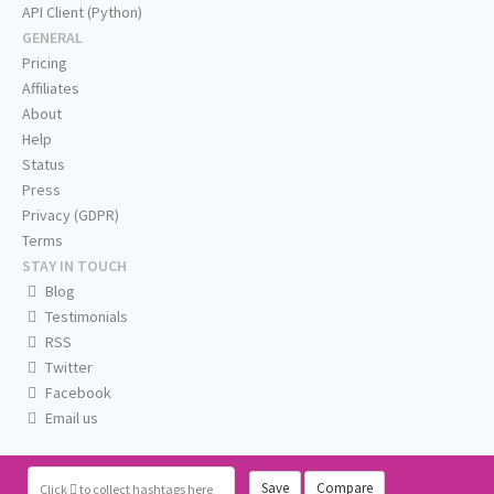
API Client (Python)
GENERAL
Pricing
Affiliates
About
Help
Status
Press
Privacy (GDPR)
Terms
STAY IN TOUCH
Blog
Testimonials
RSS
Twitter
Facebook
Email us
Save
Compare
Click
to collect hashtags here