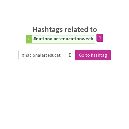
Hashtags related to
#nationalarteducationweek
Go to hashtag