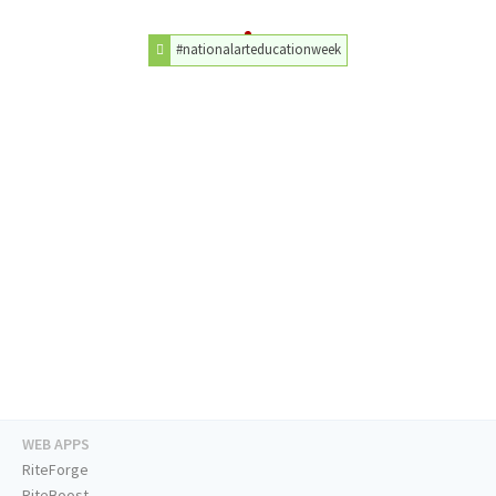
#nationalarteducationweek
WEB APPS
RiteForge
RiteBoost