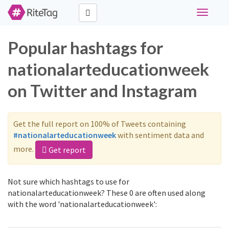
Toggle
navigati
Popular hashtags for
nationalarteducationweek
on Twitter and Instagram
Get the full report on 100% of Tweets containing
#nationalarteducationweek
with sentiment data and
more.
Get report
Not sure which hashtags to use for
nationalarteducationweek? These 0 are often used along
with the word 'nationalarteducationweek':