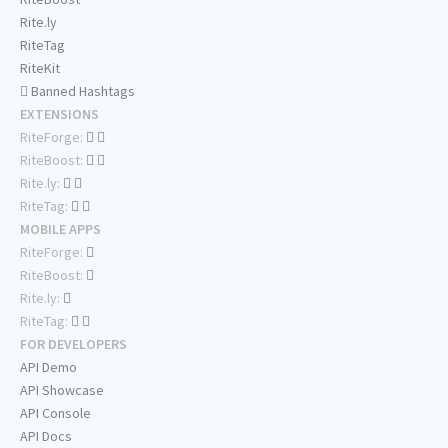
Rite.ly
RiteTag
RiteKit
Banned Hashtags
EXTENSIONS
RiteForge:
RiteBoost:
Rite.ly:
RiteTag:
MOBILE APPS
RiteForge:
RiteBoost:
Rite.ly:
RiteTag:
FOR DEVELOPERS
API Demo
API Showcase
API Console
API Docs