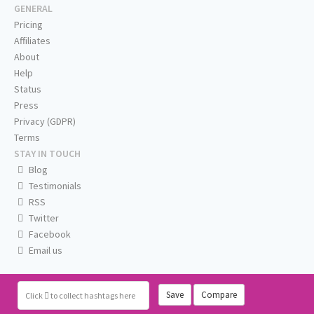
GENERAL
Pricing
Affiliates
About
Help
Status
Press
Privacy (GDPR)
Terms
STAY IN TOUCH
Blog
Testimonials
RSS
Twitter
Facebook
Email us
Save
Compare
Click
to collect hashtags here