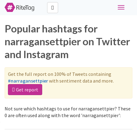
Toggle
navigati
Popular hashtags for
narragansettpier on Twitter
and Instagram
Get the full report on 100% of Tweets containing
#narragansettpier
with sentiment data and more.
Get report
Not sure which hashtags to use for narragansettpier? These
0 are often used along with the word 'narragansettpier':