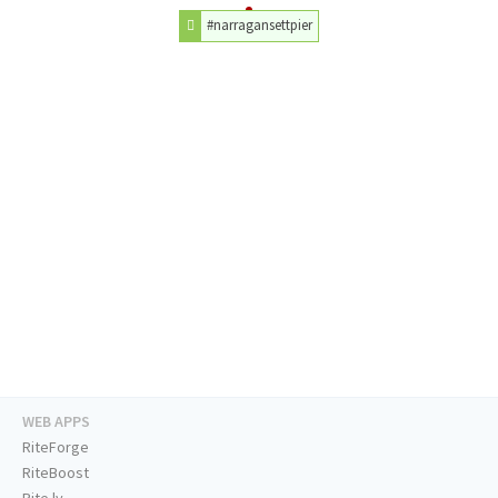
#narragansettpier
WEB APPS
RiteForge
RiteBoost