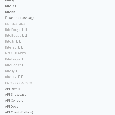
Rite.ly
RiteTag
RiteKit
Banned Hashtags
EXTENSIONS
RiteForge:
RiteBoost:
Rite.ly:
RiteTag:
MOBILE APPS
RiteForge:
RiteBoost:
Rite.ly:
RiteTag:
FOR DEVELOPERS
API Demo
API Showcase
API Console
API Docs
API Client (Python)