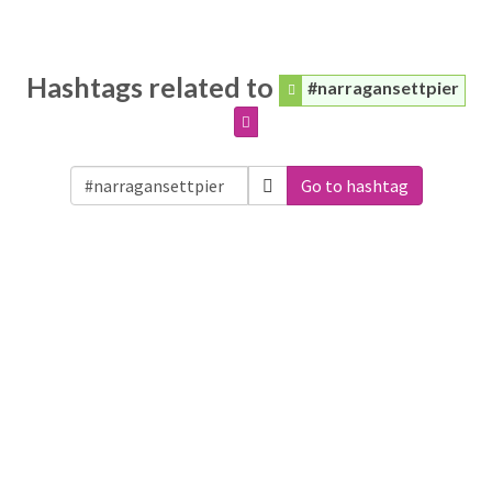
Hashtags related to
#narragansettpier
Go to hashtag