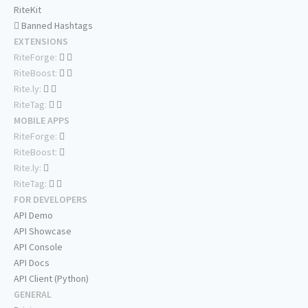
RiteKit
Banned Hashtags
EXTENSIONS
RiteForge:
RiteBoost:
Rite.ly:
RiteTag:
MOBILE APPS
RiteForge:
RiteBoost:
Rite.ly:
RiteTag:
FOR DEVELOPERS
API Demo
API Showcase
API Console
API Docs
API Client (Python)
GENERAL