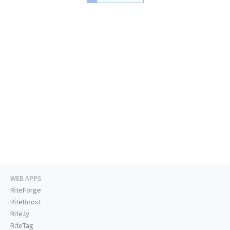
WEB APPS
RiteForge
RiteBoost
Rite.ly
RiteTag