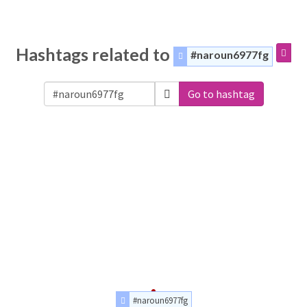
Hashtags related to
#naroun6977fg
Go to hashtag
#naroun6977fg