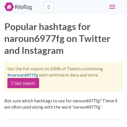
Toggle
navigati
Popular hashtags for
naroun6977fg on Twitter
and Instagram
Get the full report on 100% of Tweets containing
#naroun6977fg
with sentiment data and more.
Get report
Not sure which hashtags to use for naroun6977fg? These 0
are often used along with the word 'naroun6977fg':