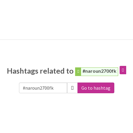
Hashtags related to
#naroun2700fk
Go to hashtag