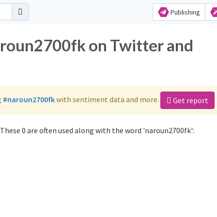
Publishing
aroun2700fk on Twitter and
g
#naroun2700fk
with sentiment data and more.
Get report
These 0 are often used along with the word 'naroun2700fk':