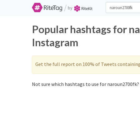
/
by
Popular hashtags for n
Instagram
Get the full report on 100% of Tweets containin
Not sure which hashtags to use for naroun2700fk? 