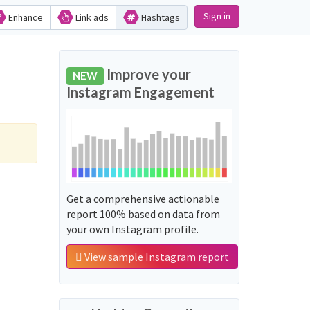
Sign in
Enhance
Link ads
Hashtags
Improve your
NEW
Instagram Engagement
Get a comprehensive actionable
report 100% based on data from
your own Instagram profile.
View sample Instagram report