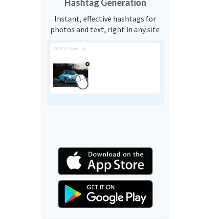
Hashtag Generation
Instant, effective hashtags for
photos and text, right in any site