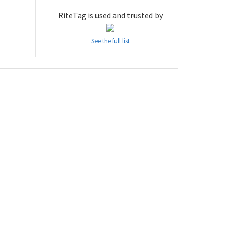
RiteTag is used and trusted by
See the full list