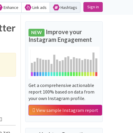
Sign in
Enhance
Link ads
Hashtags
tter
Improve your
NEW
Instagram Engagement
Get a comprehensive actionable
report 100% based on data from
your own Instagram profile.
View sample Instagram report