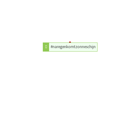
#naregenkomtzonneschijn