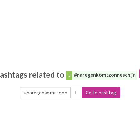
ashtags related to
#naregenkomtzonneschijn
Go to hashtag