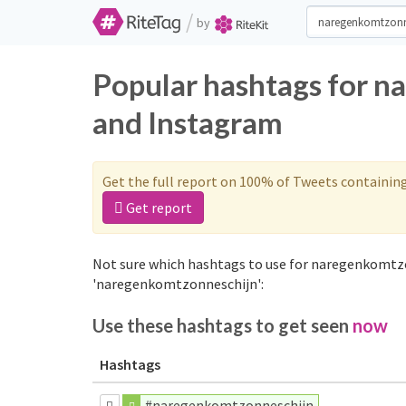
/
by
Popular hashtags for n
and Instagram
Get the full report on 100% of Tweets containin
Get report
Not sure which hashtags to use for naregenkomtzo
'naregenkomtzonneschijn':
Use these hashtags to get seen
now
Hashtags
#naregenkomtzonneschijn