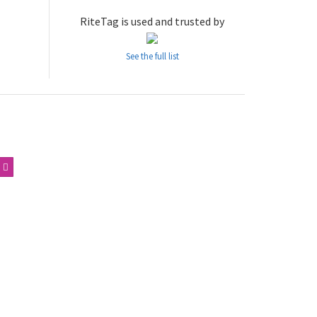
RiteTag is used and trusted by
See the full list