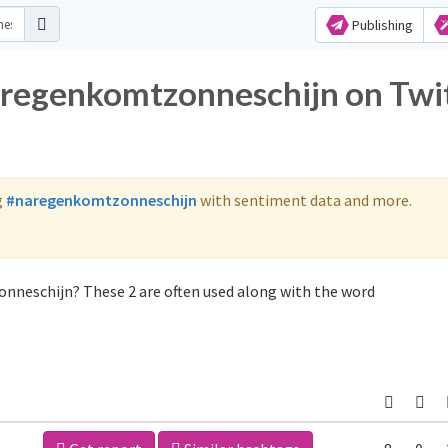
Publishing
aregenkomtzonneschijn on Twi
g
#naregenkomtzonneschijn
with sentiment data and more.
nneschijn? These 2 are often used along with the word