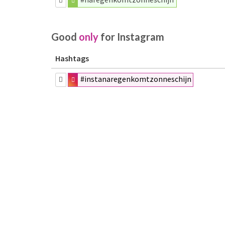
Good
only
for Instagram
Hashtags
#instanaregenkomtzonneschijn