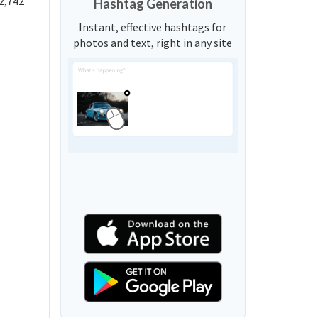
2,742
Hashtag Generation
Instant, effective hashtags for
photos and text, right in any site