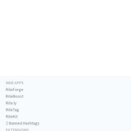
WEB APPS
RiteForge
RiteBoost
Rite.ly
RiteTag
RiteKit
Banned Hashtags
EXTENSIONS