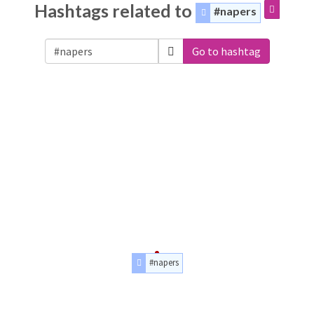
Hashtags related to
#napers
Go to hashtag
#napers