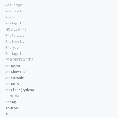
RiteForge:
RiteBoost:
Rite.ly:
RiteTag:
MOBILE APPS
RiteForge:
RiteBoost:
Rite.ly:
RiteTag:
FOR DEVELOPERS
API Demo
API Showcase
API Console
API Docs
API Client (Python)
GENERAL
Pricing
Affiliates
About