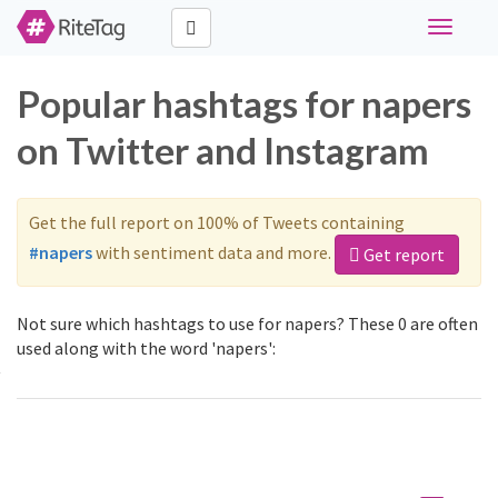
Toggle
navigati
Popular hashtags for napers
on Twitter and Instagram
Get the full report on 100% of Tweets containing
#napers
with sentiment data and more.
Get report
Not sure which hashtags to use for napers? These 0 are often
used along with the word 'napers':