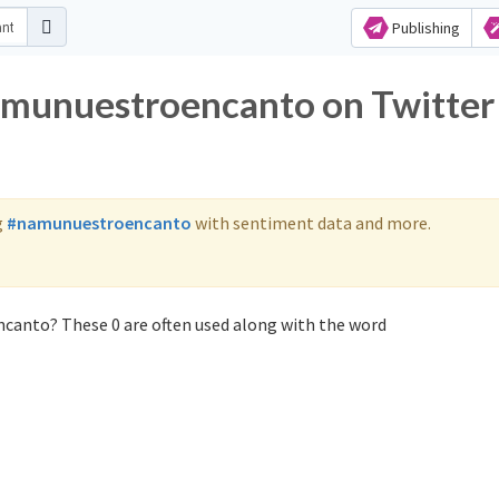
Publishing
namunuestroencanto on Twitter
g
#namunuestroencanto
with sentiment data and more.
canto? These 0 are often used along with the word