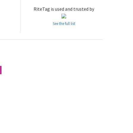
RiteTag is used and trusted by
See the full list