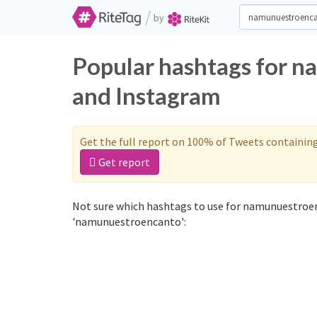
/
by
Popular hashtags for 
and Instagram
Get the full report on 100% of Tweets containin
Get report
Not sure which hashtags to use for namunuestroen
'namunuestroencanto':