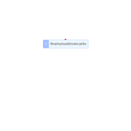
#namunuestroencanto