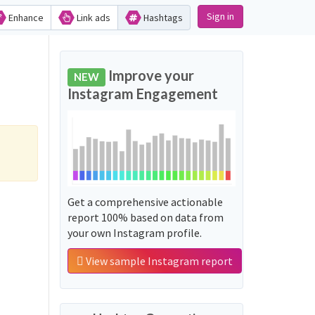
Sign in
Enhance
Link ads
Hashtags
Improve your
NEW
Instagram Engagement
Get a comprehensive actionable
report 100% based on data from
your own Instagram profile.
View sample Instagram report