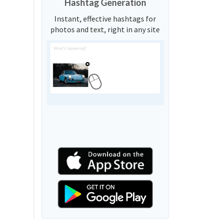
Hashtag Generation
Instant, effective hashtags for
photos and text, right in any site