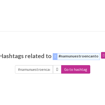
Hashtags related to
#namunuestroencanto
Go to hashtag