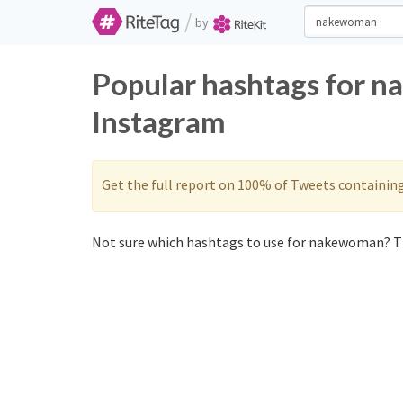
/
by
Popular hashtags for 
Instagram
Get the full report on 100% of Tweets containin
Not sure which hashtags to use for nakewoman? Th