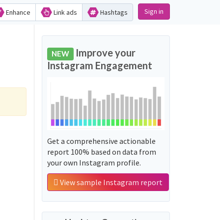
Sign in
Enhance
Link ads
Hashtags
Improve your
NEW
Instagram Engagement
Get a comprehensive actionable
report 100% based on data from
your own Instagram profile.
View sample Instagram report