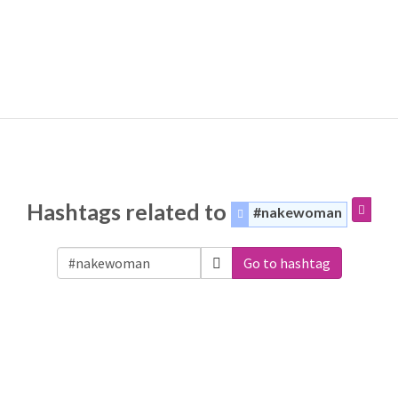
Hashtags related to
#nakewoman
Go to hashtag