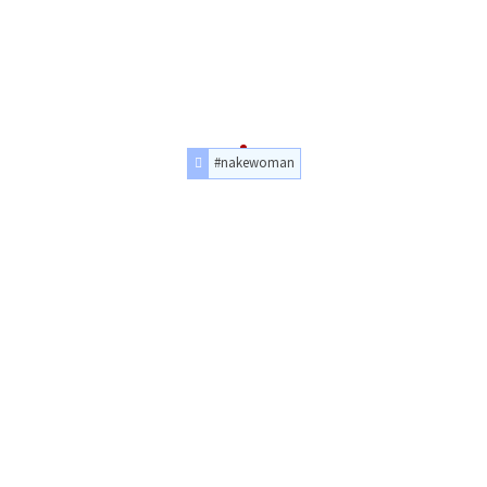
#nakewoman