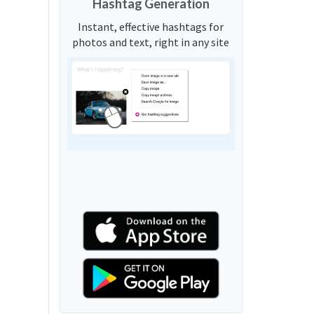
Hashtag Generation
Instant, effective hashtags for
photos and text, right in any site