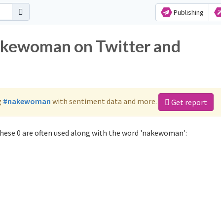
Publishing
nakewoman on Twitter and
g
#nakewoman
with sentiment data and more.
Get report
ese 0 are often used along with the word 'nakewoman':