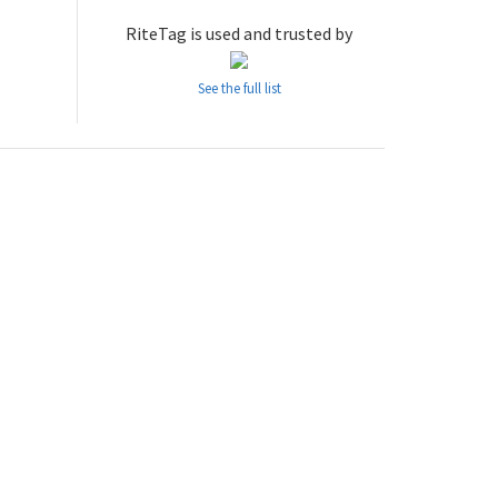
RiteTag is used and trusted by
See the full list