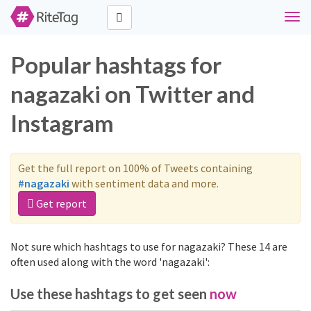
Togg
navi
Popular hashtags for
nagazaki on Twitter and
Instagram
Get the full report on 100% of Tweets containing
#nagazaki
with sentiment data and more.
Get report
Not sure which hashtags to use for nagazaki? These 14 are
often used along with the word 'nagazaki':
Use these hashtags to get seen
now