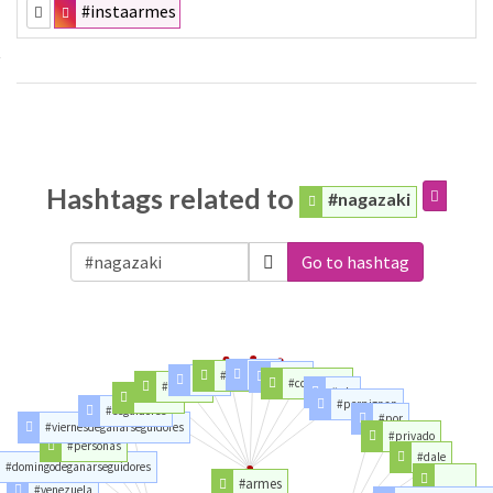
#instaarmes
Hashtags related to
#nagazaki
Go to hashtag
#vih
#congo
#haiti
#sida
#conviction
#macron
#rdc
#france
#perpignan
#seguidores
#por
#viernesdeganarseguidores
#privado
#personas
#dale
#domingodeganarseguidores
#armes
#venezuela