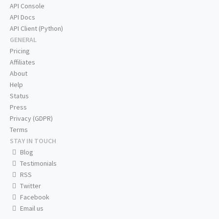
API Console
API Docs
API Client (Python)
GENERAL
Pricing
Affiliates
About
Help
Status
Press
Privacy (GDPR)
Terms
STAY IN TOUCH
Blog
Testimonials
RSS
Twitter
Facebook
Email us