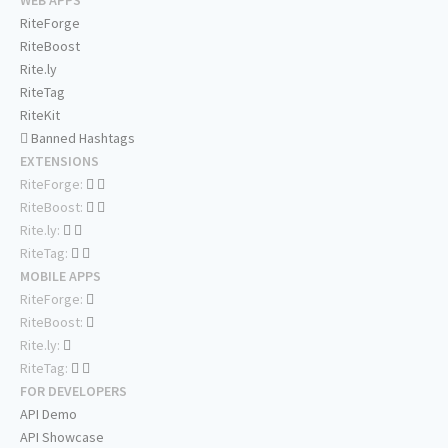
RiteForge
RiteBoost
Rite.ly
RiteTag
RiteKit
Banned Hashtags
EXTENSIONS
RiteForge:
RiteBoost:
Rite.ly:
RiteTag:
MOBILE APPS
RiteForge:
RiteBoost:
Rite.ly:
RiteTag:
FOR DEVELOPERS
API Demo
API Showcase