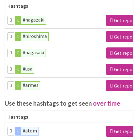
Hashtags
#nagazaki
Get report
#hiroshima
Get report
#nagasaki
Get report
#usa
Get report
#armes
Get report
Use these hashtags to get seen
over time
Hashtags
#atom
Get report