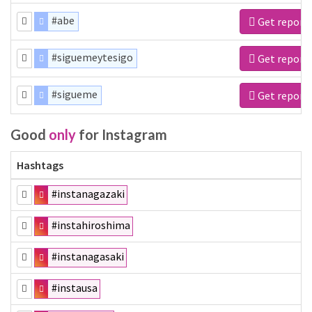
#abe
Get report
#siguemeytesigo
Get report
#sigueme
Get report
Good
only
for Instagram
Hashtags
#instanagazaki
#instahiroshima
#instanagasaki
#instausa