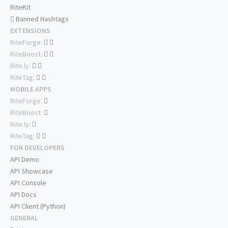
RiteKit
Banned Hashtags
EXTENSIONS
RiteForge:
RiteBoost:
Rite.ly:
RiteTag:
MOBILE APPS
RiteForge:
RiteBoost:
Rite.ly:
RiteTag:
FOR DEVELOPERS
API Demo
API Showcase
API Console
API Docs
API Client (Python)
GENERAL