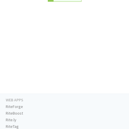
WEB APPS
RiteForge
RiteBoost
Rite.ly
RiteTag