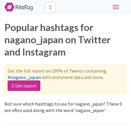
Toggle
navigati
Popular hashtags for
nagano_japan on Twitter
and Instagram
Get the full report on 100% of Tweets containing
#nagano_japan
with sentiment data and more.
Get report
Not sure which hashtags to use for nagano_japan? These 0
are often used along with the word 'nagano_japan':