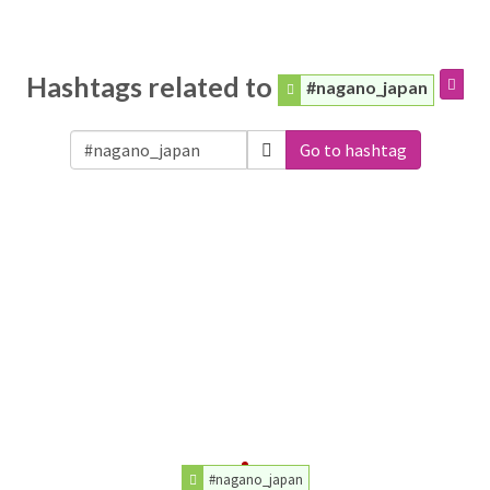
Hashtags related to
#nagano_japan
Go to hashtag
#nagano_japan