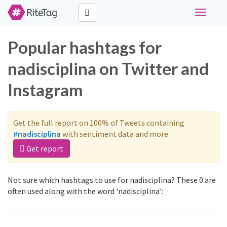
Toggle
navigati
Popular hashtags for
nadisciplina on Twitter and
Instagram
Get the full report on 100% of Tweets containing
#nadisciplina
with sentiment data and more.
Get report
Not sure which hashtags to use for nadisciplina? These 0 are
often used along with the word 'nadisciplina':