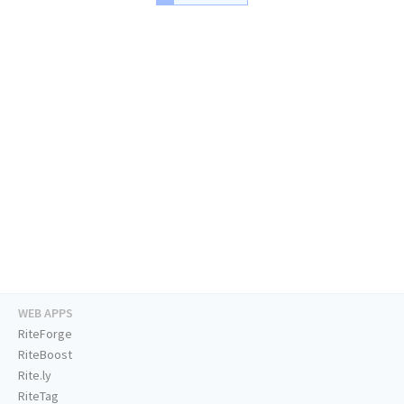
WEB APPS
RiteForge
RiteBoost
Rite.ly
RiteTag