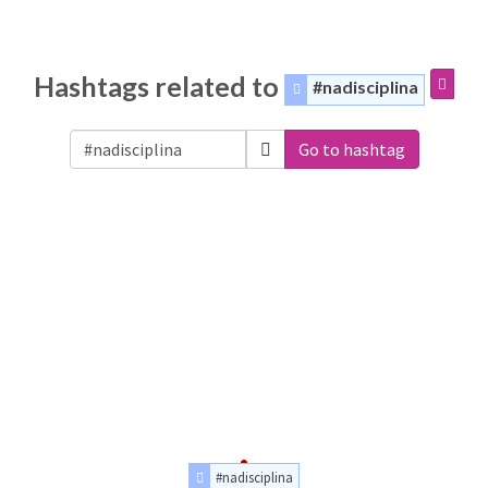
Hashtags related to
#nadisciplina
Go to hashtag
#nadisciplina