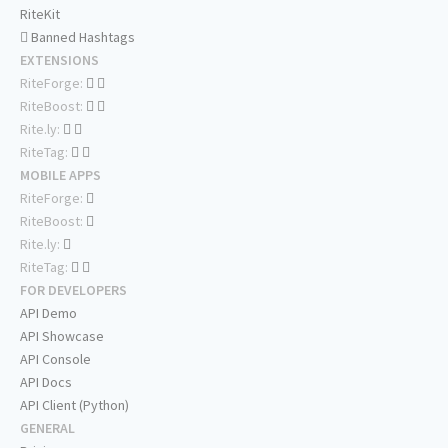
RiteKit
Banned Hashtags
EXTENSIONS
RiteForge:
RiteBoost:
Rite.ly:
RiteTag:
MOBILE APPS
RiteForge:
RiteBoost:
Rite.ly:
RiteTag:
FOR DEVELOPERS
API Demo
API Showcase
API Console
API Docs
API Client (Python)
GENERAL