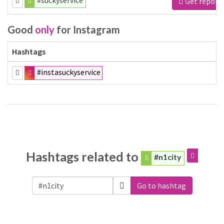
#suckyservice
Get report
Good
only
for Instagram
Hashtags
#instasuckyservice
Hashtags related to
#n1city
Go to hashtag