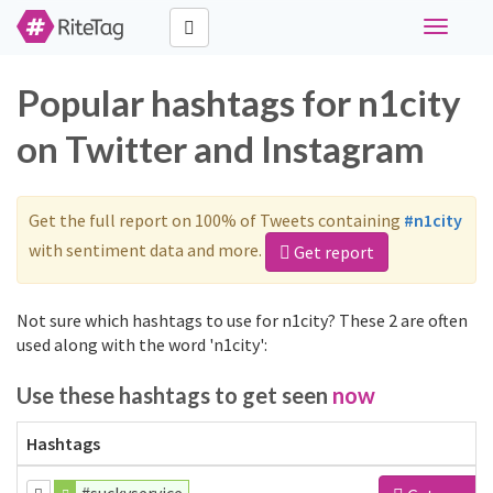
Toggle
navigati
Popular hashtags for n1city
on Twitter and Instagram
Get the full report on 100% of Tweets containing
#n1city
with sentiment data and more.
Get report
Not sure which hashtags to use for n1city? These 2 are often
used along with the word 'n1city':
Use these hashtags to get seen
now
Hashtags