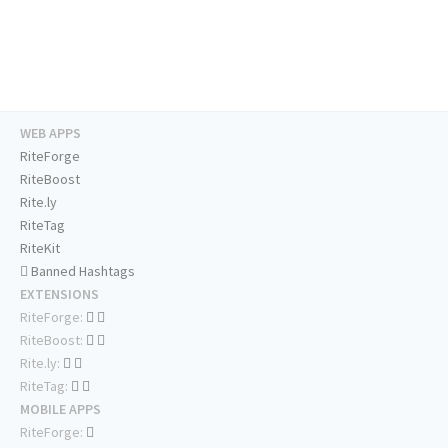
WEB APPS
RiteForge
RiteBoost
Rite.ly
RiteTag
RiteKit
Banned Hashtags
EXTENSIONS
RiteForge:
RiteBoost:
Rite.ly:
RiteTag:
MOBILE APPS
RiteForge: