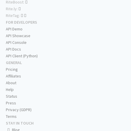
RiteBoost:
Rite.ly:
RiteTag:
FOR DEVELOPERS
API Demo
API Showcase
API Console
API Docs
API Client (Python)
GENERAL
Pricing
Affiliates
About
Help
Status
Press
Privacy (GDPR)
Terms
STAY IN TOUCH
Blog