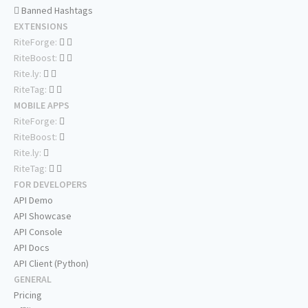
Banned Hashtags
EXTENSIONS
RiteForge:
RiteBoost:
Rite.ly:
RiteTag:
MOBILE APPS
RiteForge:
RiteBoost:
Rite.ly:
RiteTag:
FOR DEVELOPERS
API Demo
API Showcase
API Console
API Docs
API Client (Python)
GENERAL
Pricing