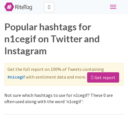
Toggle
navigati
Popular hashtags for
n1cegif on Twitter and
Instagram
Get the full report on 100% of Tweets containing
#n1cegif
with sentiment data and more.
Get report
Not sure which hashtags to use for n1cegif? These 0 are
often used along with the word 'n1cegif':