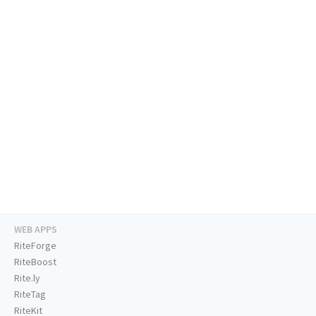
WEB APPS
RiteForge
RiteBoost
Rite.ly
RiteTag
RiteKit