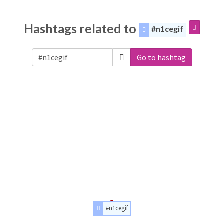
Hashtags related to
#n1cegif
Go to hashtag
#n1cegif