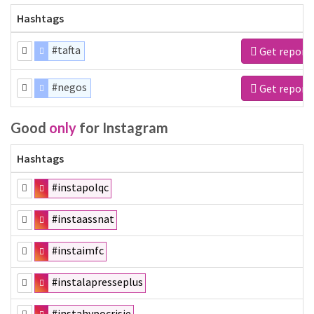
Hashtags
#tafta
Get report
#negos
Get report
Good
only
for Instagram
Hashtags
#instapolqc
#instaassnat
#instaimfc
#instalapresseplus
#instahypocrisie