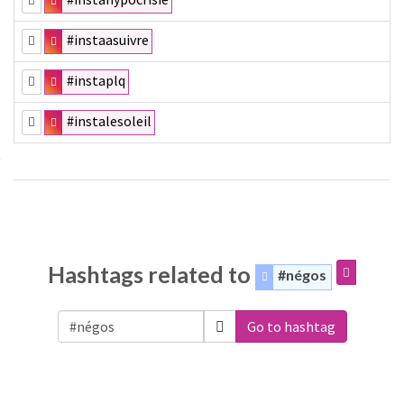
#instaasuivre
#instaplq
#instalesoleil
Hashtags related to
#négos
Go to hashtag