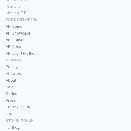
Rite.ly:
RiteTag:
FOR DEVELOPERS
API Demo
API Showcase
API Console
API Docs
API Client (Python)
GENERAL
Pricing
Affiliates
About
Help
Status
Press
Privacy (GDPR)
Terms
STAY IN TOUCH
Blog