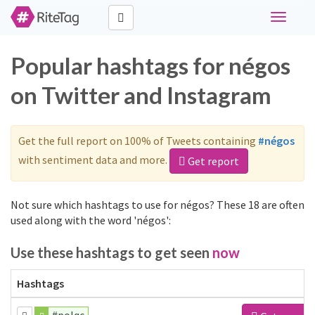
Toggle
navigati
Popular hashtags for négos
on Twitter and Instagram
Get the full report on 100% of Tweets containing
#négos
with sentiment data and more.
Get report
Not sure which hashtags to use for négos? These 18 are often
used along with the word 'négos':
Use these hashtags to get seen
now
Hashtags