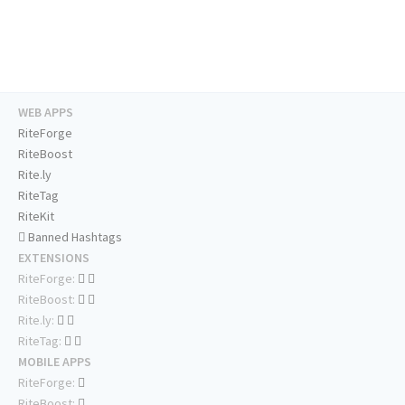
WEB APPS
RiteForge
RiteBoost
Rite.ly
RiteTag
RiteKit
Banned Hashtags
EXTENSIONS
RiteForge:
RiteBoost:
Rite.ly:
RiteTag:
MOBILE APPS
RiteForge:
RiteBoost: