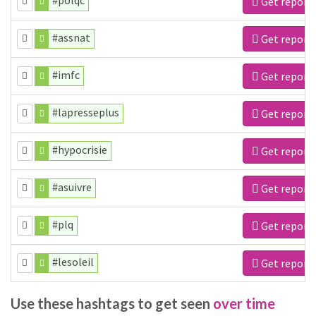
#polqc
Get report
#assnat
Get report
#imfc
Get report
#lapresseplus
Get report
#hypocrisie
Get report
#asuivre
Get report
#plq
Get report
#lesoleil
Get report
Use these hashtags to get seen
over time